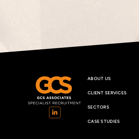
ABOUT US
CLIENT SERVICES
SECTORS
(opens in a new tab)
CASE STUDIES