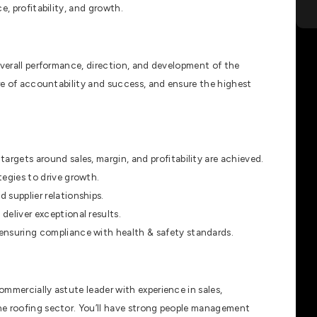
e, profitability, and growth.
overall performance, direction, and development of the
ure of accountability and success, and ensure the highest
argets around sales, margin, and profitability are achieved.
tegies to drive growth.
 supplier relationships.
deliver exceptional results.
ensuring compliance with health & safety standards.
mmercially astute leader with experience in sales,
he roofing sector. You’ll have strong people management