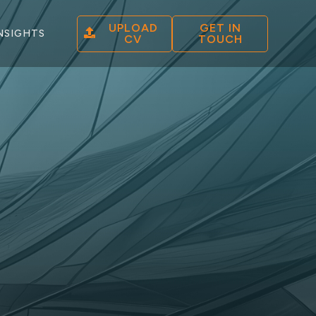
UPLOAD
GET IN
NSIGHTS
CV
TOUCH