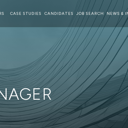
RS
CASE STUDIES
CANDIDATES
JOB SEARCH
NEWS & I
NAGER