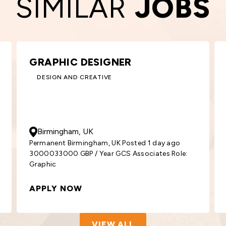
SIMILAR
JOBS
KEY ACCOUNT MANAGER –
ROOFING
BUILDING AND CONSTRUCTION
50000
- 55000
GBP
/ Year
Glasgow, UK
Permanent Glasgow, UK Posted 2 days ago
5000055000 GBP / Year GCS Associates
Position: Key
APPLY NOW
VIEW ALL