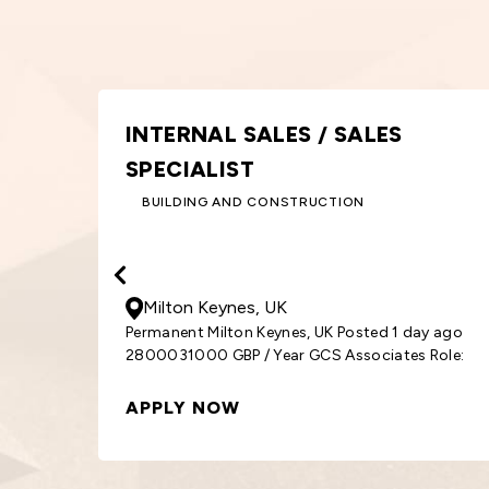
GRAPHIC DESIGNER
DESIGN AND CREATIVE
30000
- 33000
GBP
/ Year
Birmingham, UK
Permanent Birmingham, UK Posted 1 day ago
y ago
3000033000 GBP / Year GCS Associates Role:
Role:
Graphic
APPLY NOW