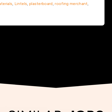
terials
,
Lintels
,
plasterboard
,
roofing merchant
,