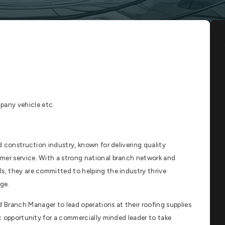
any vehicle etc.
nd construction industry, known for delivering quality
mer service. With a strong national branch network and
s, they are committed to helping the industry thrive
ge.
Branch Manager to lead operations at their roofing supplies
ic opportunity for a commercially minded leader to take