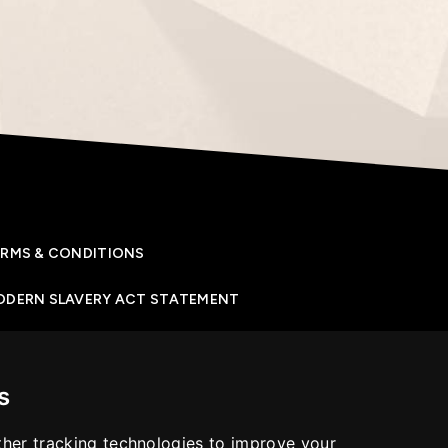
RMS & CONDITIONS
ODERN SLAVERY ACT STATEMENT
IVACY POLICY
s
OKIES POLICY
her tracking technologies to improve your