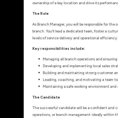
ownership of a key location and drive its performanc
The Role
As Branch Manager, you will be responsible for the 
branch. You’ll lead a dedicated team, foster a cult
levels of service delivery and operational efficiency.
Key responsibilities include:
Managing all branch operations and ensuring t
Developing and implementing local sales stra
Building and maintaining strong customer and
Leading, coaching, and motivating a team to 
Maintaining a safe working environment and 
The Candidate
The successful candidate will be a confident and co
operations, or branch management-ideally within t