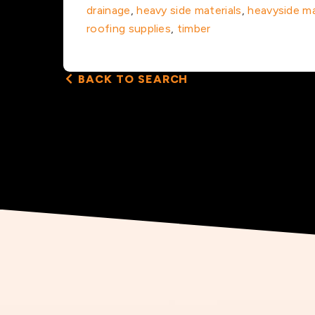
drainage
,
heavy side materials
,
heavyside ma
roofing supplies
,
timber
BACK TO SEARCH