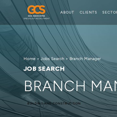
ABOUT
CLIENTS
SECTO
Home
>
Jobs Search
> Branch Manager
JOB SEARCH
BRANCH MA
BUILDING AND CONSTRUCTION