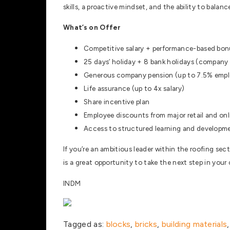
skills, a proactive mindset, and the ability to bala
What’s on Offer
Competitive salary + performance-based bon
25 days’ holiday + 8 bank holidays (company
Generous company pension (up to 7.5% empl
Life assurance (up to 4x salary)
Share incentive plan
Employee discounts from major retail and onl
Access to structured learning and developme
If you’re an ambitious leader within the roofing sec
is a great opportunity to take the next step in your
INDM
Tagged as:
blocks
,
bricks
,
building materials