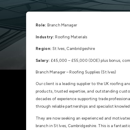
Role:
Branch Manager
Industry:
Roofing Materials
Region:
St Ives, Cambridgeshire
Salary:
£45,000 – £55,000 (DOE) plus bonus, comp
Branch Manager – Roofing Supplies (St Ives)
Our client is a leading supplier to the UK roofing a
products, trusted expertise, and outstanding custo
decades of experience supporting trade professional
through reliable partnerships and specialist knowled
They are now seeking an experienced and motivated 
branch in St Ives, Cambridgeshire. This is a fantast