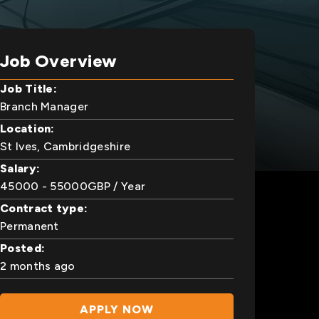
Job Overview
Job Title:
Branch Manager
Location:
St Ives, Cambridgeshire
Salary:
45000
- 55000
GBP
/ Year
Contract type:
Permanent
Posted:
2 months ago
APPLY NOW