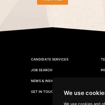
CANDIDATE SERVICES
TE
JOB SEARCH
M
NEWS & INSIGHTS
PR
We use cookie
GET IN TOUCH
CO
We use cookies and ot