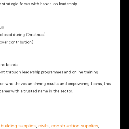
nce strategic focus with hands-on leadership.
us
 closed during Christmas)
oyer contribution)
ine brands
nt through leadership programmes and online training
tor, who thrives on driving results and empowering teams, this
 career with a trusted name in the sector.
,
building supplies
,
civils
,
construction supplies
,