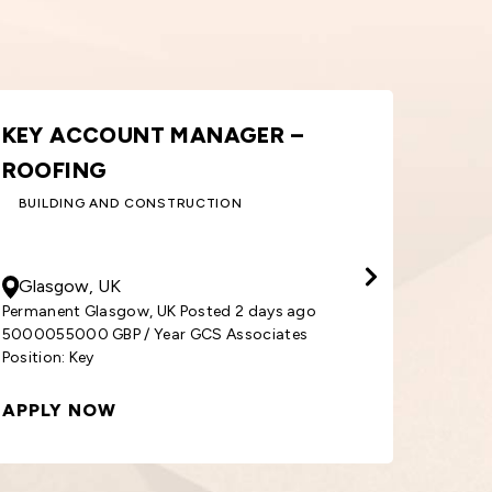
ORDER PROCESSOR – WINDOWS
AREA
& DOORS
SALE
BUILDING AND CONSTRUCTION
30000
GBP
/ Year
50000
Cardiff, UK
Sout
Permanent Cardiff, UK Posted 1 week ago
3000030000 GBP / Year GCS Associates
Permane
Position: Order
5000055
APPLY NOW
APPL