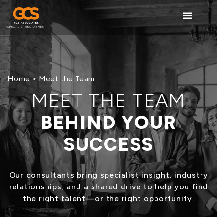
content
Home
> Meet the Team
MEET THE TEAM
BEHIND YOUR
SUCCESS
Our consultants bring specialist insight, industry
relationships, and a shared drive to help you find
the right talent—or the right opportunity.