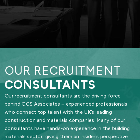
OUR RECRUITMENT
CONSULTANTS
Our recruitment consultants are the driving force
behind GCS Associates – experienced professionals
who connect top talent with the UK’s leading
construction and materials companies. Many of our
consultants have hands-on experience in the building
materials sector, giving them an insider’s perspective