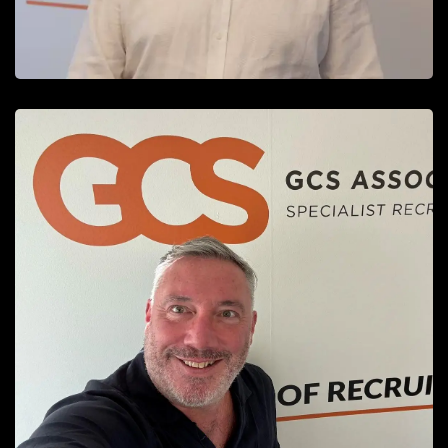
David Hopkinson
Client Services Director
READ MORE