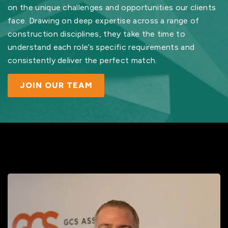
on the unique challenges and opportunities our clients
face. Drawing on deep expertise across a range of
construction disciplines, they take the time to
understand each role’s specific requirements and
consistently deliver the perfect match.
JOIN OUR TEAM