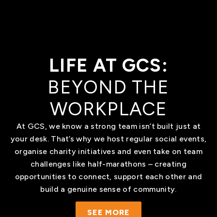
LIFE AT GCS:
BEYOND THE
WORKPLACE
At GCS, we know a strong team isn’t built just at
your desk. That’s why we host regular social events,
organise charity initiatives and even take on team
challenges like half-marathons – creating
opportunities to connect, support each other and
build a genuine sense of community.
SEE MORE