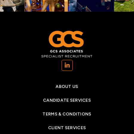
(opens in a new tab)
ABOUT US
CANDIDATE SERVICES
TERMS & CONDITIONS
CLIENT SERVICES