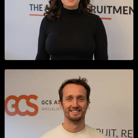
Finance and HR Manager
READ MORE
Adam Hewitt
Recruitment Consultant