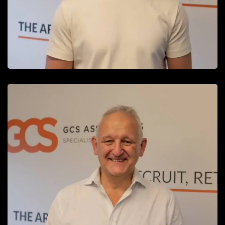
READ MORE
Chris Whitlock
Executive Director
READ MORE