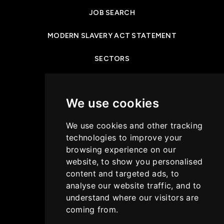
JOB SEARCH
MODERN SLAVERY ACT STATEMENT
SECTORS
NEWS & INSIGHTS
We use cookies
PRIVACY POLICY
We use cookies and other tracking
CASE STUDIES
technologies to improve your
browsing experience on our
GET IN TOUCH
website, to show you personalised
content and targeted ads, to
COOKIES POLICY
analyse our website traffic, and to
understand where our visitors are
coming from.