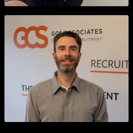
Simon Cain
Recruitment Consultant
READ MORE