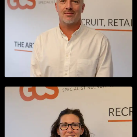
Michael Parry
Managing Director
READ MORE
Rebecca Hildage