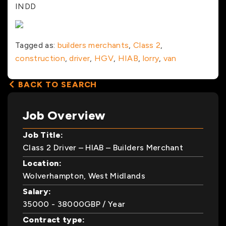
INDD
Tagged as:
builders merchants
,
Class 2
,
construction
,
driver
,
HGV
,
HIAB
,
lorry
,
van
BACK TO SEARCH
Job Overview
Job Title:
Class 2 Driver – HIAB – Builders Merchant
Location:
Wolverhampton, West Midlands
Salary:
35000
- 38000
GBP
/ Year
Contract type: