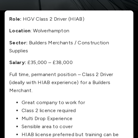
Role:
HGV Class 2 Driver (HIAB)
Location
: Wolverhampton
Sector:
Builders Merchants / Construction
Supplies
Salary:
£35,000 – £38,000
Full time, permanent position – Class 2 Driver
(ideally with HIAB experience) for a Builders
Merchant.
Great company to work for
Class 2 licence required
Multi Drop Experience
Sensible area to cover
HIAB license preferred but training can be