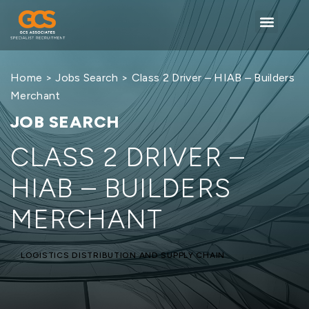
Home
>
Jobs Search
> Class 2 Driver – HIAB – Builders
Merchant
JOB SEARCH
CLASS 2 DRIVER –
HIAB – BUILDERS
MERCHANT
LOGISTICS DISTRIBUTION AND SUPPLY CHAIN