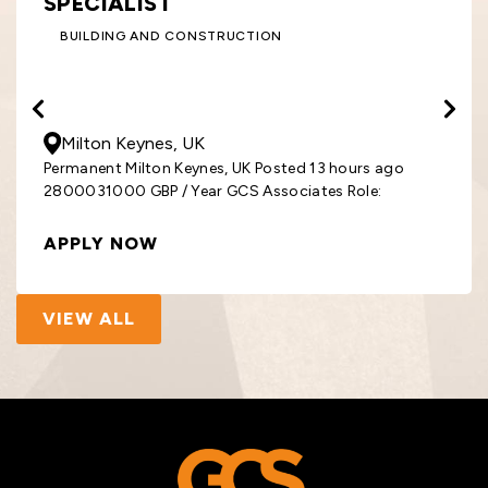
SPECIALIST
BUILDING AND CONSTRUCTION
28000
- 31000
GBP
/ Year
Milton Keynes, UK
Permanent Milton Keynes, UK Posted 13 hours ago
2800031000 GBP / Year GCS Associates Role:
APPLY NOW
VIEW ALL