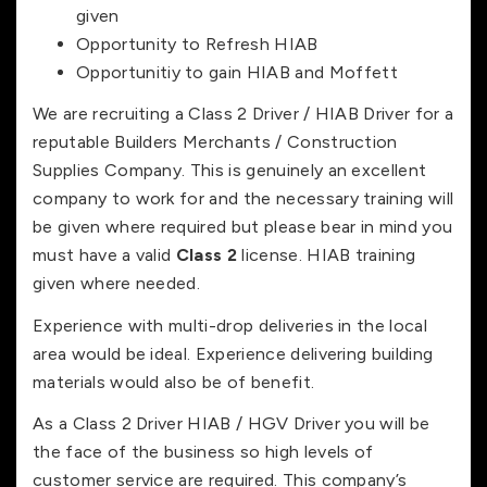
given
Opportunity to Refresh HIAB
Opportunitiy to gain HIAB and Moffett
We are recruiting a Class 2 Driver / HIAB Driver for a
reputable Builders Merchants / Construction
Supplies Company. This is genuinely an excellent
company to work for and the necessary training will
be given where required but please bear in mind you
must have a valid
Class 2
license. HIAB training
given where needed.
Experience with multi-drop deliveries in the local
area would be ideal. Experience delivering building
materials would also be of benefit.
As a Class 2 Driver HIAB / HGV Driver you will be
the face of the business so high levels of
customer service are required. This company’s