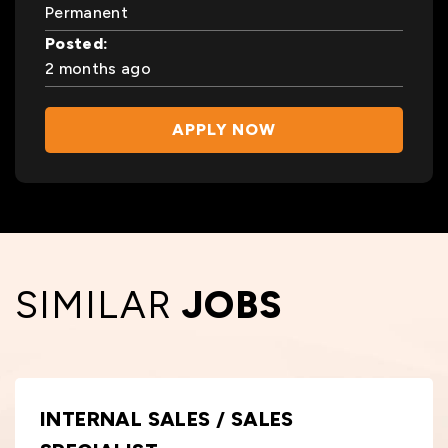
Permanent
Posted:
2 months ago
APPLY NOW
SIMILAR
JOBS
INTERNAL SALES / SALES