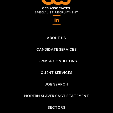
(opens in a new tab)
ABOUT US
CANDIDATE SERVICES
TERMS & CONDITIONS
CLIENT SERVICES
JOB SEARCH
MODERN SLAVERY ACT STATEMENT
SECTORS