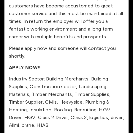
customers have become accustomed to great
customer service and this must be maintained at all
times. In return the employer will offer you a
fantastic working environment and a long term
career with multiple benefits and prospects.
Please apply now and someone will contact you
shortly.
APPLY NOW!!
Industry Sector: Building Merchants, Building
Supplies, Construction sector, Landscaping
Materials, Timber Merchants, Timber Supplies,
Timber Supplier, Civils, Heavyside, Plumbing &
Heating, Insulation, Roofing. Recruiting: HGV
Driver, HGV, Class 2 Driver, Class 2, logistics, driver,
Allmi, crane, HIAB.