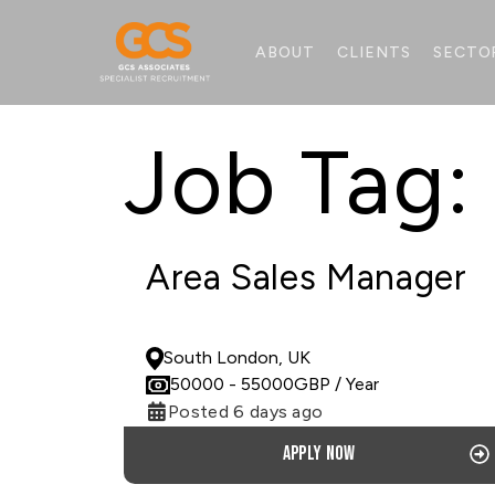
ABOUT
CLIENTS
SECTO
Job Tag:
Area Sales Manager
PERMANENT
South London, UK
50000
- 55000
GBP
/ Year
Posted 6 days ago
Apply now