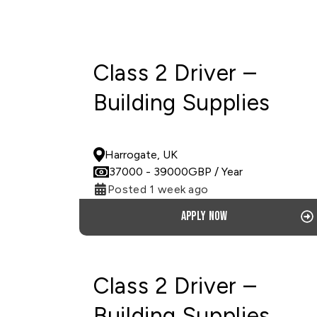
Class 2 Driver –
Building Supplies
PERMANENT
Harrogate, UK
37000
- 39000
GBP
/ Year
Posted 1 week ago
Apply now
Class 2 Driver –
Building Supplies