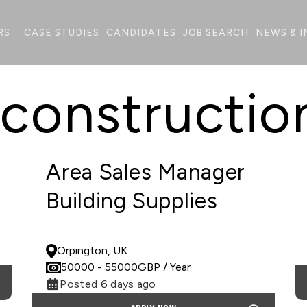
RS
CASE STUDIES
CANDIDATES
JOB SEARCH
NEWS & I
 constructio
Area Sales Manager
Building Supplies
PERMANENT
Orpington, UK
50000
- 55000
GBP
/ Year
Posted 6 days ago