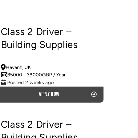
Class 2 Driver –
Building Supplies
PERMANENT
Havant, UK
35000
- 38000
GBP
/ Year
Posted 2 weeks ago
Apply now
Class 2 Driver –
Building Supplies