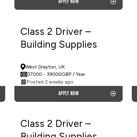
Apply now
Class 2 Driver –
Building Supplies
PERMANENT
West Drayton, UK
37000
- 39000
GBP
/ Year
Posted 2 weeks ago
Apply now
Class 2 Driver –
Building Supplies