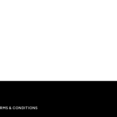
RMS & CONDITIONS