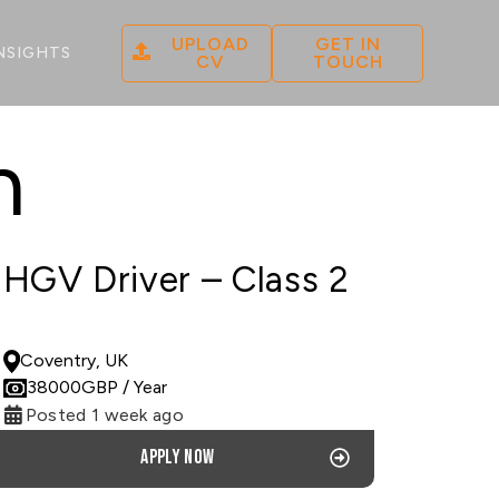
UPLOAD
GET IN
NSIGHTS
CV
TOUCH
n
HGV Driver – Class 2
PERMANENT
Coventry, UK
38000
GBP
/ Year
Posted 1 week ago
Apply now