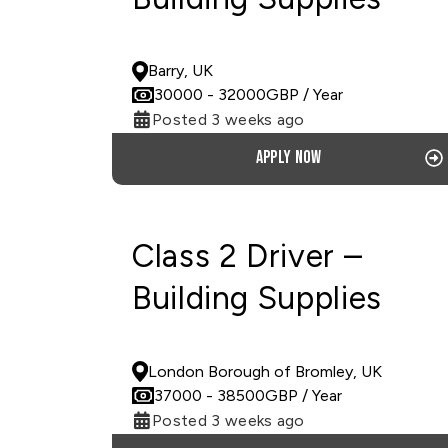
PERMANENT
Barry, UK
30000
- 32000
GBP
/ Year
Posted 3 weeks ago
Apply now
Class 2 Driver –
Building Supplies
PERMANENT
London Borough of Bromley, UK
37000
- 38500
GBP
/ Year
Posted 3 weeks ago