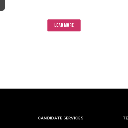
LOAD MORE
CANDIDATE SERVICES
TE