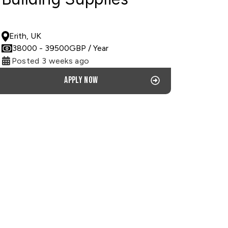
PERMANENT
Erith, UK
38000
- 39500
GBP
/ Year
Posted 3 weeks ago
Apply now