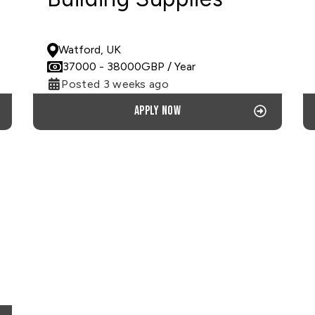
PERMANENT
Watford, UK
37000
- 38000
GBP
/ Year
Posted 3 weeks ago
Apply now