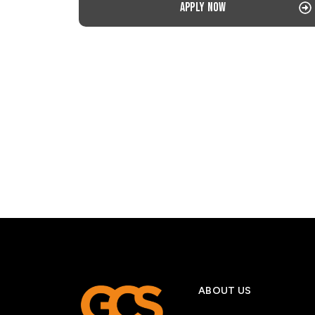
Apply now
ABOUT US