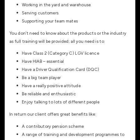
Working in the yard and warehouse
Serving customers
Supporting your team mates
You don’t need to know about the products or the industry
as full training will be provided; all you need is to:
Have Class 2 (Category C) LGV licence
Have HIAB – essential
Have a Driver Qualification Card (DQC)
Be a big team player
Have a really positive attitude
Be reliable and enthusiastic
Enjoy talking to lots of different people
In return our client offers great benefits like:
A contributory pension scheme
A range of training and development programmes to