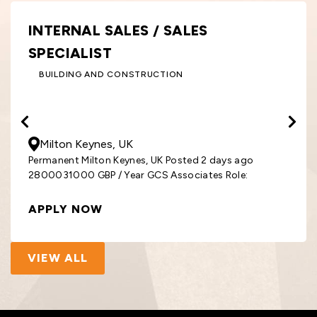
INTERNAL SALES / SALES
SPECIALIST
BUILDING AND CONSTRUCTION
28000
- 31000
GBP
/ Year
Milton Keynes, UK
Permanent Milton Keynes, UK Posted 2 days ago
2800031000 GBP / Year GCS Associates Role:
APPLY NOW
VIEW ALL