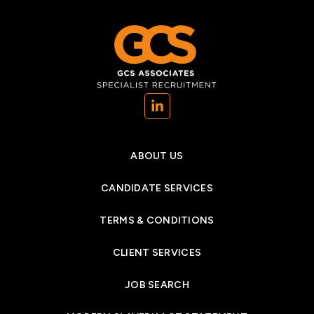
(opens in a new tab)
ABOUT US
CANDIDATE SERVICES
TERMS & CONDITIONS
CLIENT SERVICES
JOB SEARCH