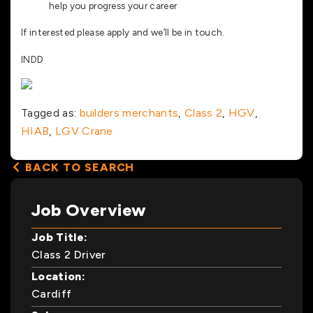
help you progress your career
If interested please apply and we’ll be in touch.
INDD
Tagged as:
builders merchants
,
Class 2
,
HGV
,
HIAB
,
LGV Crane
BACK TO SEARCH
Job Overview
Job Title:
Class 2 Driver
Location:
Cardiff