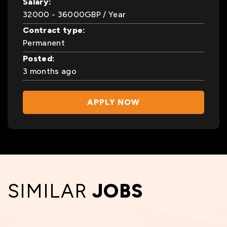
Salary:
32000
- 36000
GBP
/ Year
Contract type:
Permanent
Posted:
3 months ago
APPLY NOW
SIMILAR
JOBS