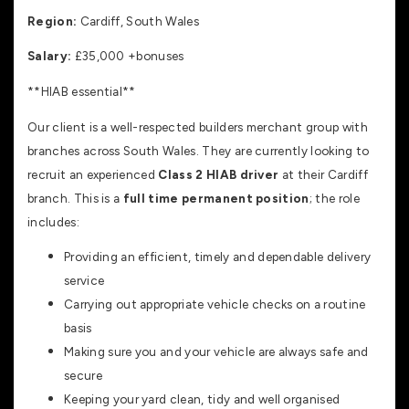
Region:
Cardiff, South Wales
Salary:
£35,000 +bonuses
**HIAB essential**
Our client is a well-respected builders merchant group with
branches across South Wales. They are currently looking to
recruit an experienced
Class 2 HIAB driver
at their Cardiff
branch. This is a
full time permanent position
; the role
includes:
Providing an efficient, timely and dependable delivery
service
Carrying out appropriate vehicle checks on a routine
basis
Making sure you and your vehicle are always safe and
secure
Keeping your yard clean, tidy and well organised