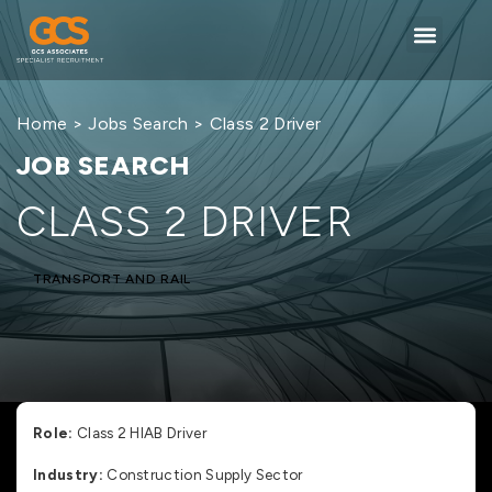
Home
>
Jobs Search
> Class 2 Driver
JOB SEARCH
CLASS 2 DRIVER
TRANSPORT AND RAIL
Role:
Class 2 HIAB Driver
Industry:
Construction Supply Sector