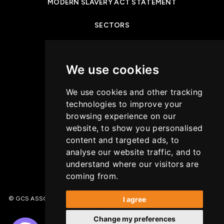
MODERN SLAVERY ACT STATEMENT
SECTORS
NEWS & INSIGHTS
We use cookies
PRIVACY POLICY
We use cookies and other tracking
CASE STUDIES
technologies to improve your
browsing experience on our
GET IN TOUCH
website, to show you personalised
content and targeted ads, to
COOKIES POLICY
analyse our website traffic, and to
understand where our visitors are
coming from.
I agree
© GCS ASSOCIATES. All Rights Reserved | Recruitment Website Design –
(opens in a new tab)
Wave
Change my preferences