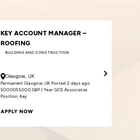
ORDER PROCESSOR – WINDOWS
AR
& DOORS
SA
BUILDING AND CONSTRUCTION
30000
GBP
/ Year
500
Cardiff, UK
So
Permanent Cardiff, UK Posted 1 week ago
3000030000 GBP / Year GCS Associates
Perma
Position: Order
5000
APPLY NOW
APP