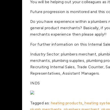
You will be helping out your colleagues as i
Future progression is monitored and this c
Do you have experience within a plumbers m
general product merchants? Basically, if y
merchants experience then please apply!!
For further information on this Internal Sal
Industry Sector: plumbers merchant, plumb
merchants, plumbing supplies, plumbing pro
Recruiting Internal Sales, Trade Counter, S
Representatives, Assistant Managers.
INDS
Tagged as:
heating products
,
heating syst
plumb merchants
,
plumbers merchant
,
plum