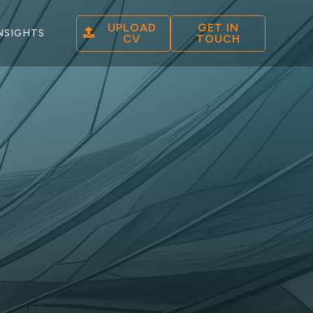
UPLOAD
GET IN
NSIGHTS
CV
TOUCH