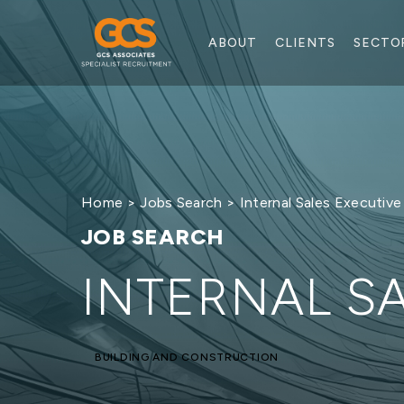
ABOUT
CLIENTS
SECTO
Home
>
Jobs Search
> Internal Sales Executive
JOB SEARCH
INTERNAL S
BUILDING AND CONSTRUCTION