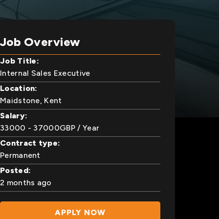
Job Overview
Job Title:
Internal Sales Executive
Location:
Maidstone, Kent
Salary:
33000
- 37000
GBP
/ Year
Contract type:
Permanent
Posted:
2 months ago
APPLY NOW