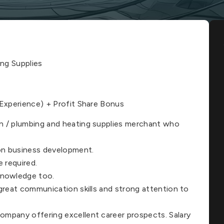
ng Supplies
xperience) + Profit Share Bonus
on / plumbing and heating supplies merchant who
 on business development.
 required.
knowledge too.
h great communication skills and strong attention to
company offering excellent career prospects. Salary