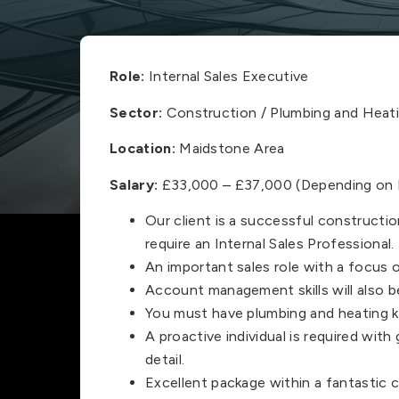
Role:
Internal Sales Executive
Sector:
Construction / Plumbing and Heati
Location:
Maidstone Area
Salary:
£33,000 – £37,000 (Depending on E
Our client is a successful constructi
require an Internal Sales Professional.
An important sales role with a focus
Account management skills will also be
You must have plumbing and heating 
A proactive individual is required wit
detail.
Excellent package within a fantastic 