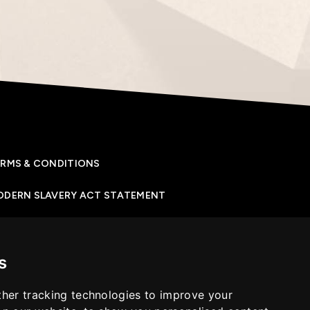
RMS & CONDITIONS
ODERN SLAVERY ACT STATEMENT
IVACY POLICY
s
OKIES POLICY
her tracking technologies to improve your