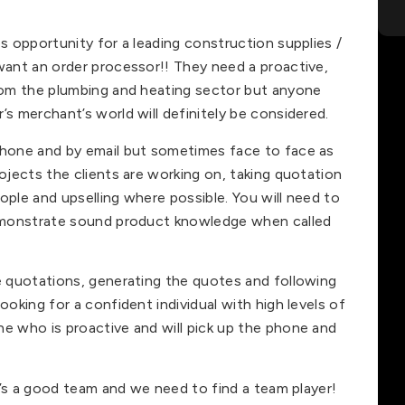
es opportunity for a leading construction supplies /
 want an order processor!! They need a proactive,
from the plumbing and heating sector but anyone
’s merchant’s world will definitely be considered.
phone and by email but sometimes face to face as
rojects the clients are working on, taking quotation
ople and upselling where possible. You will need to
 demonstrate sound product knowledge when called
he quotations, generating the quotes and following
ooking for a confident individual with high levels of
ne who is proactive and will pick up the phone and
It’s a good team and we need to find a team player!