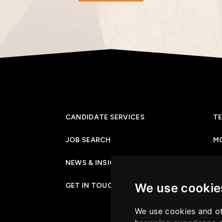
CANDIDATE SERVICES
TE
JOB SEARCH
M
NEWS & INSIGHTS
PR
We use cookie
GET IN TOUCH
CO
We use cookies and ot