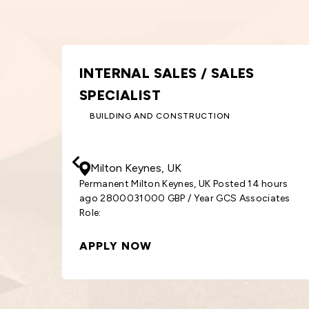
GRAPHIC DESIGNER
DESIGN AND CREATIVE
30000
- 33000
GBP
/ Year
Birmingham, UK
4 hours
Permanent Birmingham, UK Posted 14 hours a
ociates
3000033000 GBP / Year GCS Associates Role:
Graphic
APPLY NOW