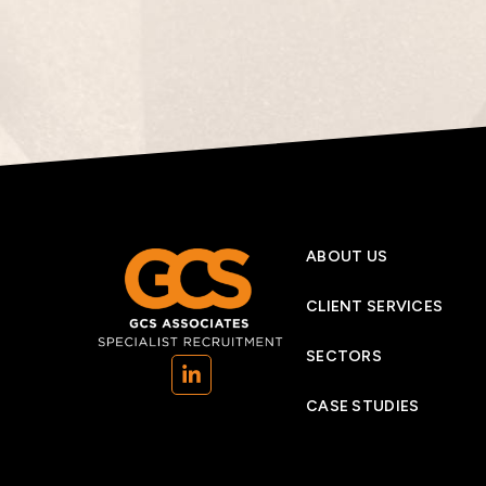
ABOUT US
CLIENT SERVICES
SECTORS
(opens in a new tab)
CASE STUDIES