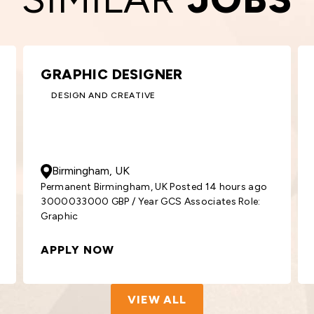
KEY ACCOUNT MANAGER –
ROOFING
BUILDING AND CONSTRUCTION
50000
- 55000
GBP
/ Year
Glasgow, UK
go
Permanent Glasgow, UK Posted 2 days ago
5000055000 GBP / Year GCS Associates
Position: Key
APPLY NOW
VIEW ALL