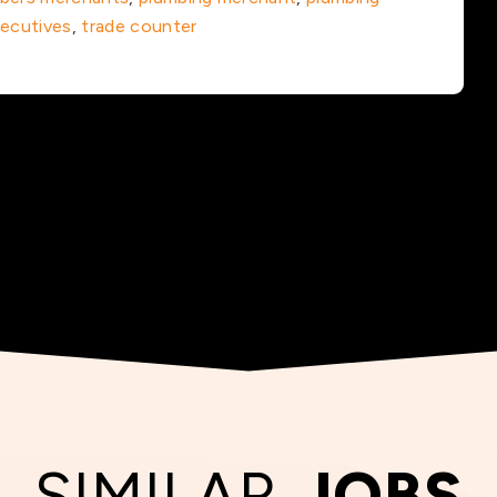
xecutives
,
trade counter
SIMILAR
JOBS