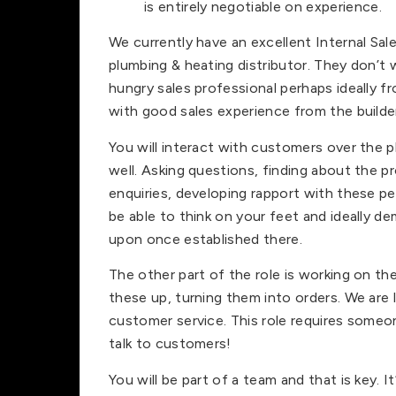
is entirely negotiable on experience.
We currently have an excellent Internal Sal
plumbing & heating distributor. They don’t
hungry sales professional perhaps ideally 
with good sales experience from the builder
You will interact with customers over the 
well. Asking questions, finding about the p
enquiries, developing rapport with these pe
be able to think on your feet and ideally
upon once established there.
The other part of the role is working on t
these up, turning them into orders. We are l
customer service. This role requires someo
talk to customers!
You will be part of a team and that is key. 