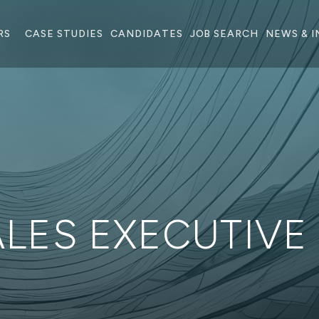
RS
CASE STUDIES
CANDIDATES
JOB SEARCH
NEWS & I
ALES EXECUTIVE