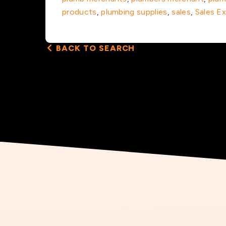
products
,
plumbing supplies
,
sales
,
Sales E
BACK TO SEARCH