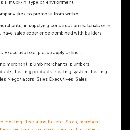
t’s a ‘muck-in’ type of environment.
ompany likes to promote from within.
erchants, in supplying construction materials or in
ou have sales experience combined with builders
es Executive role, please apply online…
ing merchant, plumb merchants, plumbers
ducts, heating products, heating system, heating.
ales Negotiators, Sales Executives, Sales
em
,
heating. Recruiting Internal Sales
,
merchant
,
bers merchants
,
plumbing merchant
,
plumbing