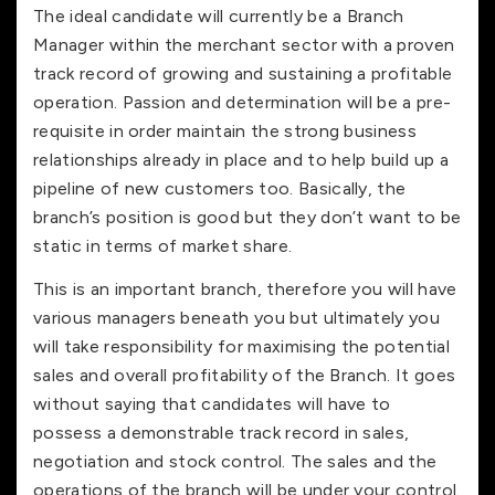
The ideal candidate will currently be a Branch
Manager within the merchant sector with a proven
track record of growing and sustaining a profitable
operation. Passion and determination will be a pre-
requisite in order maintain the strong business
relationships already in place and to help build up a
pipeline of new customers too. Basically, the
branch’s position is good but they don’t want to be
static in terms of market share.
This is an important branch, therefore you will have
various managers beneath you but ultimately you
will take responsibility for maximising the potential
sales and overall profitability of the Branch. It goes
without saying that candidates will have to
possess a demonstrable track record in sales,
negotiation and stock control. The sales and the
operations of the branch will be under your control.