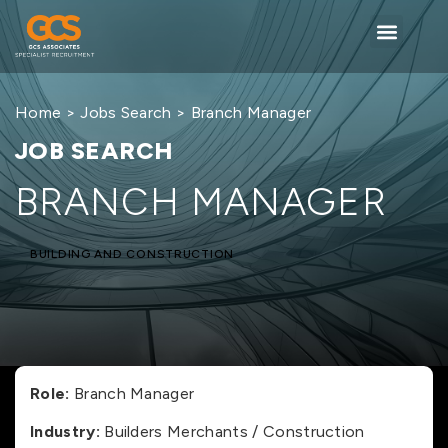
Home
>
Jobs Search
> Branch Manager
JOB SEARCH
BRANCH MANAGER
BUILDING AND CONSTRUCTION
Role:
Branch Manager
Industry:
Builders Merchants / Construction