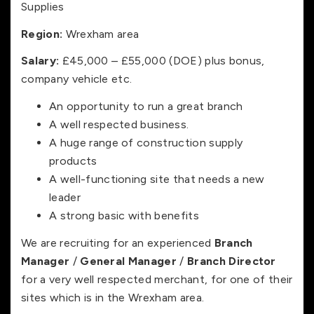
Supplies
Region:
Wrexham area
Salary:
£45,000 – £55,000 (DOE) plus bonus,
company vehicle etc.
An opportunity to run a great branch
A well respected business.
A huge range of construction supply
products
A well-functioning site that needs a new
leader
A strong basic with benefits
We are recruiting for an experienced
Branch
Manager
/
General Manager
/
Branch Director
for a very well respected merchant, for one of their
sites which is in the Wrexham area.