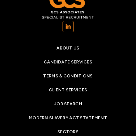
(opens in a new tab)
ABOUT US
CANDIDATE SERVICES
TERMS & CONDITIONS
CLIENT SERVICES
JOB SEARCH
MODERN SLAVERY ACT STATEMENT
SECTORS