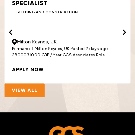
SPECIALIST
BUILDING AND CONSTRUCTION
28000
- 31000
GBP
/ Year
Milton Keynes, UK
Permanent Milton Keynes, UK Posted 2 days ago
2800031000 GBP / Year GCS Associates Role:
APPLY NOW
VIEW ALL