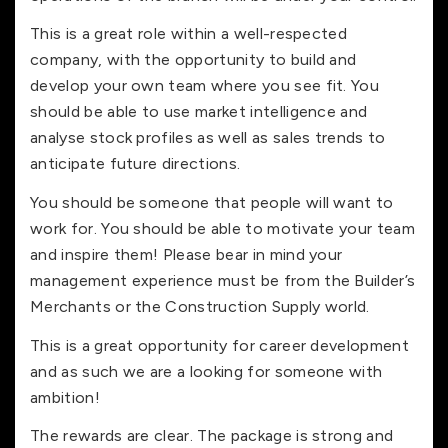
This is a great role within a well-respected
company, with the opportunity to build and
develop your own team where you see fit. You
should be able to use market intelligence and
analyse stock profiles as well as sales trends to
anticipate future directions.
You should be someone that people will want to
work for. You should be able to motivate your team
and inspire them! Please bear in mind your
management experience must be from the Builder’s
Merchants or the Construction Supply world.
This is a great opportunity for career development
and as such we are a looking for someone with
ambition!
The rewards are clear. The package is strong and