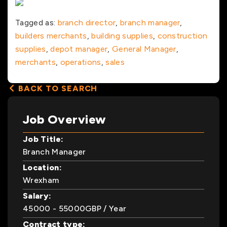
Tagged as:
branch director
,
branch manager
,
builders merchants
,
building supplies
,
construction
supplies
,
depot manager
,
General Manager
,
merchants
,
operations
,
sales
BACK TO SEARCH
Job Overview
Job Title:
Branch Manager
Location:
Wrexham
Salary:
45000
- 55000
GBP
/ Year
Contract type: