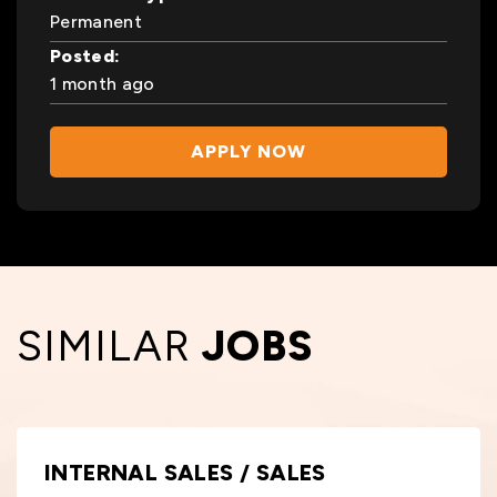
Permanent
Posted:
1 month ago
APPLY NOW
SIMILAR
JOBS
INTERNAL SALES / SALES