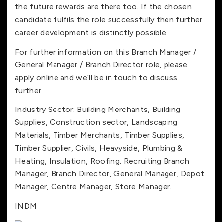
the future rewards are there too. If the chosen
candidate fulfils the role successfully then further
career development is distinctly possible.
For further information on this Branch Manager /
General Manager / Branch Director role, please
apply online and we’ll be in touch to discuss
further.
Industry Sector: Building Merchants, Building
Supplies, Construction sector, Landscaping
Materials, Timber Merchants, Timber Supplies,
Timber Supplier, Civils, Heavyside, Plumbing &
Heating, Insulation, Roofing. Recruiting Branch
Manager, Branch Director, General Manager, Depot
Manager, Centre Manager, Store Manager.
INDM