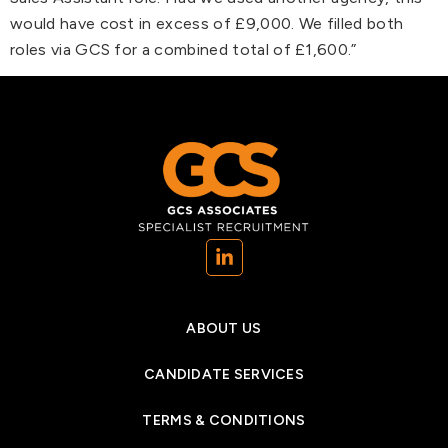
would have cost in excess of £9,000. We filled both
roles via GCS for a combined total of £1,600.”
(opens in a new tab)
ABOUT US
CANDIDATE SERVICES
TERMS & CONDITIONS