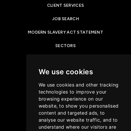
CLIENT SERVICES
JOB SEARCH
MODERN SLAVERY ACT STATEMENT
SECTORS
NEWS & INSIGHTS
We use cookies
PRIVACY POLICY
We use cookies and other tracking
CASE STUDIES
technologies to improve your
browsing experience on our
GET IN TOUCH
website, to show you personalised
content and targeted ads, to
COOKIES POLICY
analyse our website traffic, and to
understand where our visitors are