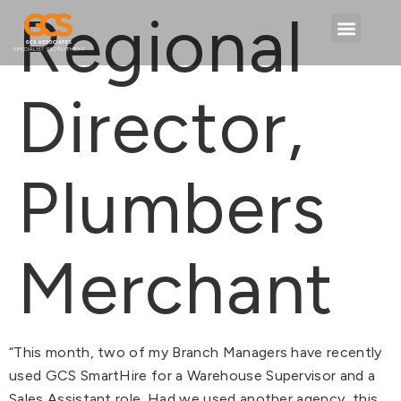
content
Regional
Director,
Plumbers
Merchant
“This month, two of my Branch Managers have recently
used GCS SmartHire for a Warehouse Supervisor and a
Sales Assistant role. Had we used another agency, this