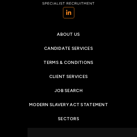
(opens in a new tab)
ABOUT US
CANDIDATE SERVICES
TERMS & CONDITIONS
CLIENT SERVICES
JOB SEARCH
MODERN SLAVERY ACT STATEMENT
SECTORS
NEWS & INSIGHTS