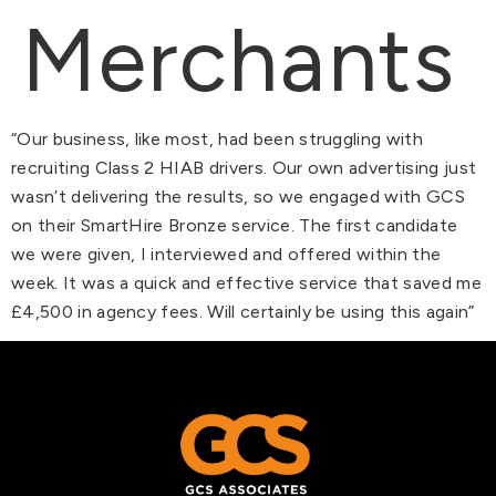
Merchants
“Our business, like most, had been struggling with
recruiting Class 2 HIAB drivers. Our own advertising just
wasn’t delivering the results, so we engaged with GCS
on their SmartHire Bronze service. The first candidate
we were given, I interviewed and offered within the
week. It was a quick and effective service that saved me
£4,500 in agency fees. Will certainly be using this again”