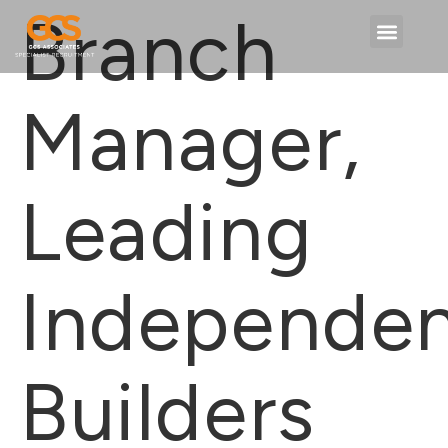
content
Branch
Manager,
Leading
Independe
Builders