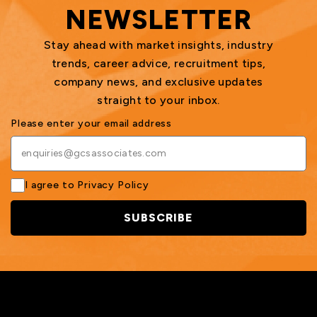
NEWSLETTER
Stay ahead with market insights, industry
trends, career advice, recruitment tips,
company news, and exclusive updates
straight to your inbox.
Please enter your email address
I agree to
Privacy Policy
SUBSCRIBE