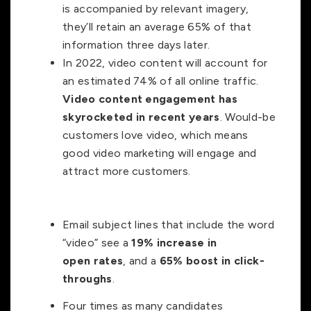
is accompanied by relevant imagery,
they’ll retain an average 65% of that
information three days later.
In 2022, video content will account for
an estimated 74% of all online traffic.
Video content engagement has
skyrocketed in recent years
. Would-be
customers love video, which means
good video marketing will engage and
attract more customers.
Email subject lines that include the word
“video” see a
19% increase in
open
rates
, and a
65% boost in click-
throughs
.
Four times as many candidates