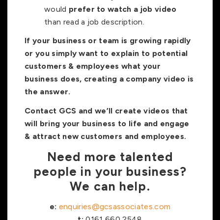
would
prefer to watch a job video
than read a job description.
If your business or team is growing rapidly
or you simply want to explain to potential
customers & employees what your
business does, creating a company video is
the answer.
Contact GCS and we’ll create videos that
will bring your business to life and engage
& attract new customers and employees.
Need more talented
people in your business?
We can help.
e:
enquiries@gcsassociates.com
t:
0161 660 2548