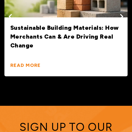
Sustainable Building Materials: How
Merchants Can & Are Driving Real
Change
READ MORE
SIGN UP TO OUR