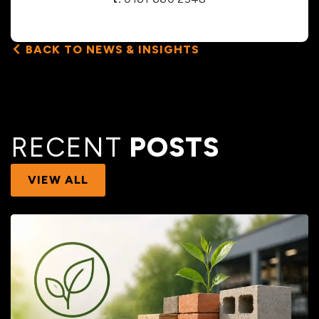
BACK TO NEWS & INSIGHTS
RECENT
POSTS
VIEW ALL