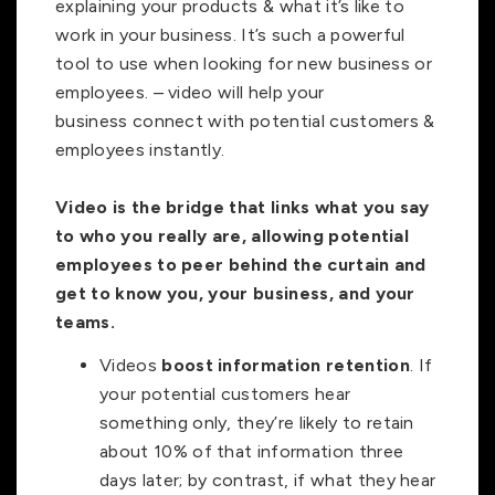
explaining your products & what it’s like to
work in your business. It’s such a powerful
tool to use when looking for new business or
employees. – video will help your
business
connect with potential customers &
employees instantly.
Video is the bridge that links what you say
to who you really are, allowing potential
employees to peer behind the curtain and
get to know you, your business, and your
teams.
Videos
boost information retention
. If
your potential customers hear
something only, they’re likely to retain
about 10% of that information three
days later; by contrast, if what they hear