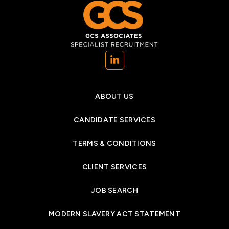
(opens in a new tab)
ABOUT US
CANDIDATE SERVICES
TERMS & CONDITIONS
CLIENT SERVICES
JOB SEARCH
MODERN SLAVERY ACT STATEMENT