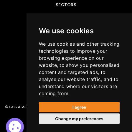
SECTORS
NEWS & INSIGHTS
We use cookies
PRIVACY POLICY
We use cookies and other tracking
CASE STUDIES
technologies to improve your
browsing experience on our
GET IN TOUCH
website, to show you personalised
content and targeted ads, to
COOKIES POLICY
analyse our website traffic, and to
understand where our visitors are
coming from.
I agree
© GCS ASSOCIATES. All Rights Reserved | Recruitment Website Design –
(opens in a new tab)
Wave
Change my preferences