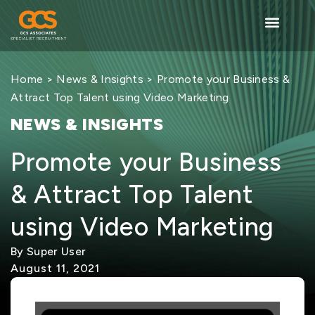
Home
>
News & Insights
> Promote your Business &
Attract Top Talent using Video Marketing
NEWS & INSIGHTS
Promote your Business
& Attract Top Talent
using Video Marketing
By Super User
August 11, 2021