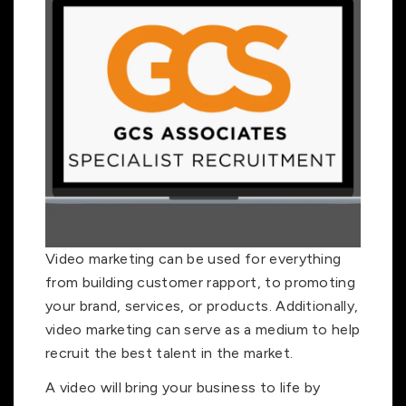
Video marketing can be used for everything
from building customer rapport, to promoting
your brand, services, or products. Additionally,
video marketing can serve as a medium to help
recruit the best talent in the market.
A video will bring your business to life by