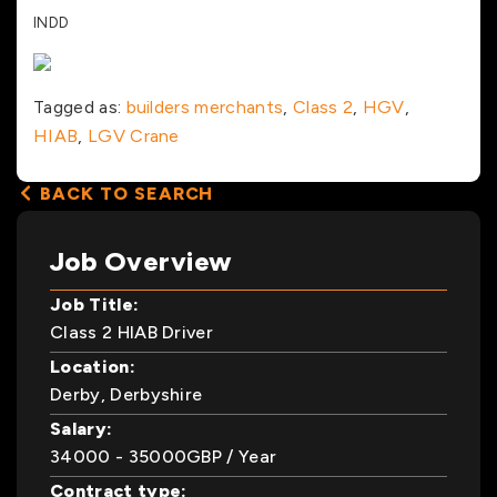
INDD
Tagged as:
builders merchants
,
Class 2
,
HGV
,
HIAB
,
LGV Crane
BACK TO SEARCH
Job Overview
Job Title:
Class 2 HIAB Driver
Location:
Derby, Derbyshire
Salary:
34000
- 35000
GBP
/ Year
Contract type: