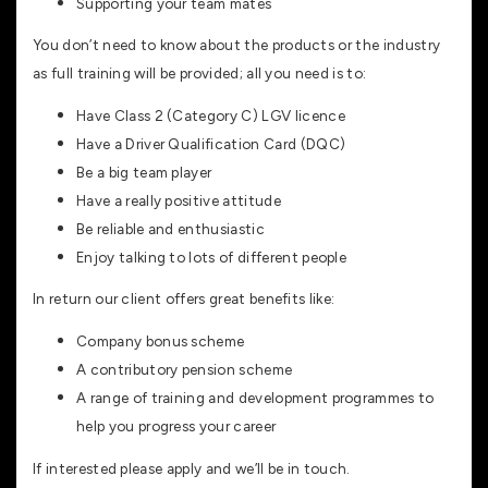
Supporting your team mates
You don’t need to know about the products or the industry
as full training will be provided; all you need is to:
Have Class 2 (Category C) LGV licence
Have a Driver Qualification Card (DQC)
Be a big team player
Have a really positive attitude
Be reliable and enthusiastic
Enjoy talking to lots of different people
In return our client offers great benefits like:
Company bonus scheme
A contributory pension scheme
A range of training and development programmes to
help you progress your career
If interested please apply and we’ll be in touch.