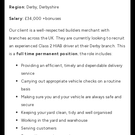
Region:
Derby, Derbyshire
Salary:
£34,000 +bonuses
Our client is a well-respected builders merchant with
branches across the UK. They are currently looking to recruit
an experienced Class 2 HIAB driver at their Derby branch. This
is a
full time permanent position
; the role includes:
Providing an efficient, timely and dependable delivery
service
Carrying out appropriate vehicle checks on a routine
basis
Making sure you and your vehicle are always safe and
secure
Keeping your yard clean, tidy and well organised
Working in the yard and warehouse
Serving customers