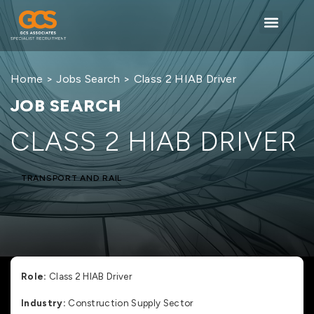
Home
>
Jobs Search
> Class 2 HIAB Driver
JOB SEARCH
CLASS 2 HIAB DRIVER
TRANSPORT AND RAIL
Role:
Class 2 HIAB Driver
Industry:
Construction Supply Sector