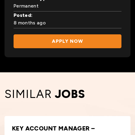
Permanent
Posted:
8 months ago
APPLY NOW
SIMILAR
JOBS
KEY ACCOUNT MANAGER –