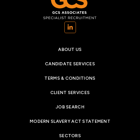
(opens in a new tab)
ABOUT US
CANDIDATE SERVICES
TERMS & CONDITIONS
CLIENT SERVICES
JOB SEARCH
MODERN SLAVERY ACT STATEMENT
SECTORS