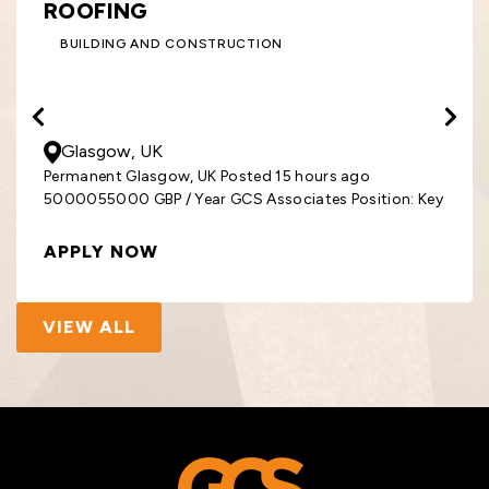
ROOFING
BUILDING AND CONSTRUCTION
50000
- 55000
GBP
/ Year
Glasgow, UK
Permanent Glasgow, UK Posted 15 hours ago
5000055000 GBP / Year GCS Associates Position: Key
APPLY NOW
VIEW ALL