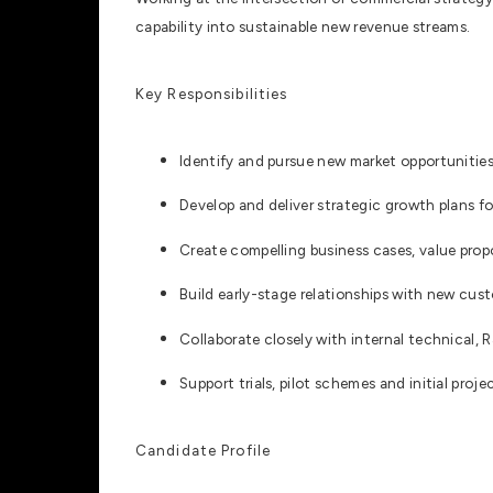
capability into sustainable new revenue streams.
Key Responsibilities
Identify and pursue new market opportunities
Develop and deliver strategic growth plans f
Create compelling business cases, value prop
Build early-stage relationships with new cust
Collaborate closely with internal technical, 
Support trials, pilot schemes and initial proj
Candidate Profile