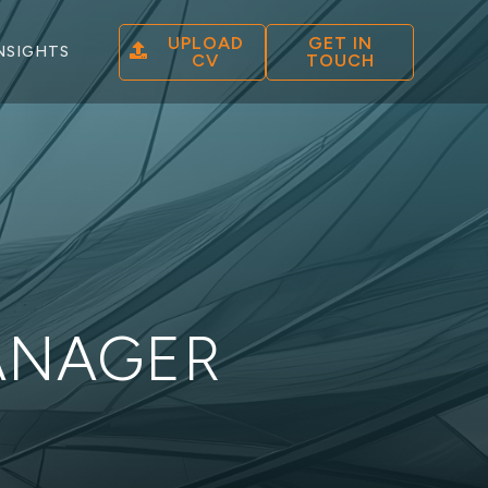
UPLOAD
GET IN
NSIGHTS
CV
TOUCH
ANAGER