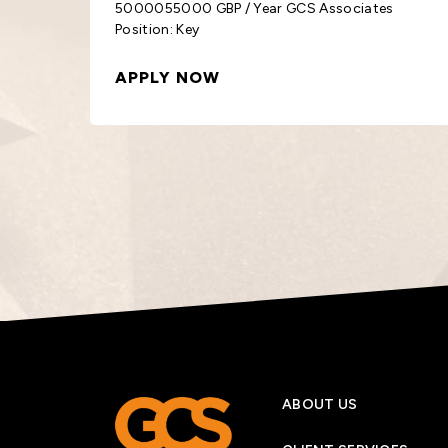
s
3000030000 GBP / Year GCS Associates
Position: Order
APPLY NOW
ABOUT US