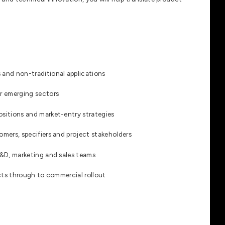
 and non-traditional applications
or emerging sectors
ositions and market-entry strategies
omers, specifiers and project stakeholders
R&D, marketing and sales teams
ects through to commercial rollout