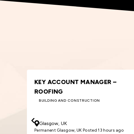
ORDER PROCESSOR – WINDOWS
& DOORS
BUILDING AND CONSTRUCTION
30000
GBP
/ Year
Cardiff, UK
 ago
Permanent Cardiff, UK Posted 6 days ago