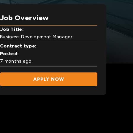
Job Overview
Job Title:
Business Development Manager
Contract type:
Posted:
7 months ago
APPLY NOW