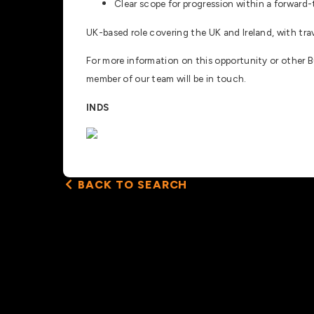
Clear scope for progression within a forward
UK-based role covering the UK and Ireland, with trav
For more information on this opportunity or other 
member of our team will be in touch.
INDS
BACK TO SEARCH