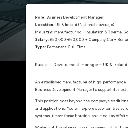
Role:
Business Development Manager
Location:
UK & Ireland (National coverage)
Industry:
Manufacturing – Insulation & Thermal So
Salary:
£50,000-£60,000 + Company Car + Bonus 
Type:
Permanent, Full-Time
Business Development Manager – UK & Ireland
An established manufacturer of high-performance in
Business Development Manager to support its next 
This position goes beyond the company’s traditiona
and applications. You will explore opportunities acr
systems, timber frame housing, and modular/offsite
Working at the intersection of commercial strategy 