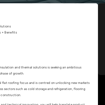
lutions
+ Benefits
sulation and thermal solutions is seeking an ambitious
phase of growth.
l flat roofing focus and is centred on unlocking new markets
oss sectors such as cold storage and refrigeration, flooring
 construction.
and technical innovation, you will help translate product