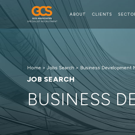
ABOUT
CLIENTS
SECTO
Home
>
Jobs Search
> Business Development 
JOB SEARCH
BUSINESS 