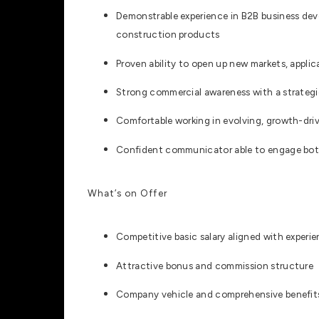
Demonstrable experience in B2B business deve
construction products
Proven ability to open up new markets, applic
Strong commercial awareness with a strategi
Comfortable working in evolving, growth-dr
Confident communicator able to engage bot
What’s on Offer
Competitive basic salary aligned with experi
Attractive bonus and commission structure
Company vehicle and comprehensive benefit