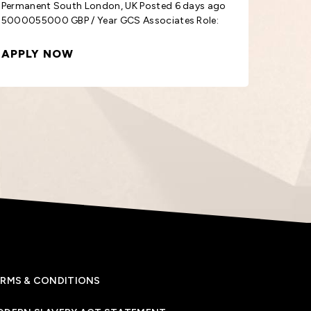
5000055000 GBP / Year GCS Associates Role:
3800038
External
Class
APPLY NOW
APPL
RMS & CONDITIONS