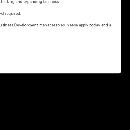
-thinking and expanding business
el required.
Business Development Manager roles, please apply today and a