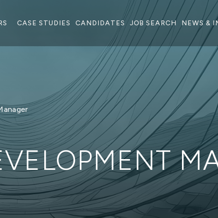
RS
CASE STUDIES
CANDIDATES
JOB SEARCH
NEWS & I
Manager
DEVELOPMENT M