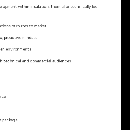
lopment within insulation, thermal or technically led
ations or routes to market
c, proactive mindset
iven environments
h technical and commercial audiences
ence
s package