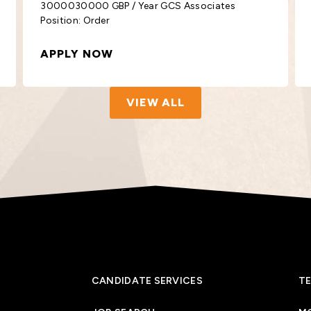
Permanent South London, UK Posted 6 days ago
5000055000 GBP / Year GCS Associates Role:
APPLY NOW
VIEW ALL
CANDIDATE SERVICES
TE