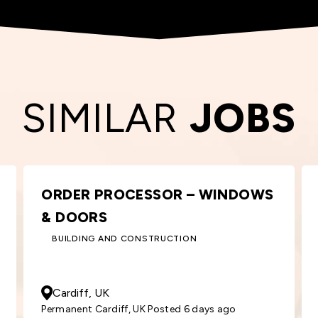
SIMILAR
JOBS
AREA SALES MANAGER
SALES
50000
- 55000
GBP
/ Year
South London, UK