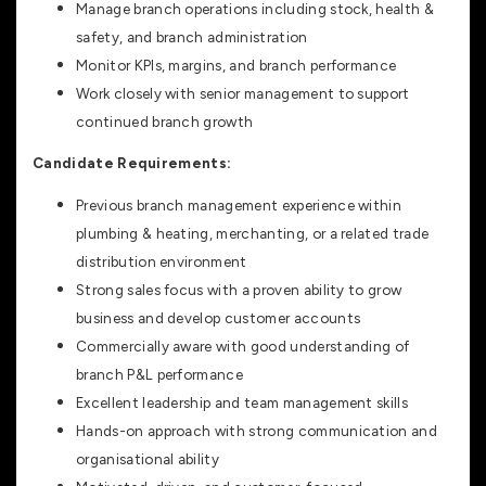
Manage branch operations including stock, health &
safety, and branch administration
Monitor KPIs, margins, and branch performance
Work closely with senior management to support
continued branch growth
Candidate Requirements:
Previous branch management experience within
plumbing & heating, merchanting, or a related trade
distribution environment
Strong sales focus with a proven ability to grow
business and develop customer accounts
Commercially aware with good understanding of
branch P&L performance
Excellent leadership and team management skills
Hands-on approach with strong communication and
organisational ability