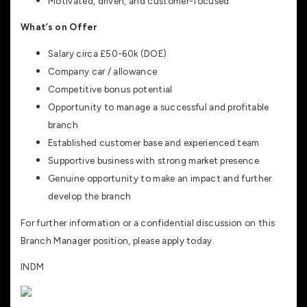
Motivated, driven, and customer-focused
What’s on Offer
Salary circa £50-60k (DOE)
Company car / allowance
Competitive bonus potential
Opportunity to manage a successful and profitable
branch
Established customer base and experienced team
Supportive business with strong market presence
Genuine opportunity to make an impact and further
develop the branch
For further information or a confidential discussion on this
Branch Manager position, please apply today.
INDM