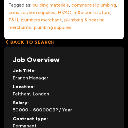
Tagged as:
building materials
,
commercial plumbing
,
construction supplies
,
HVAC
,
m&e contractors
,
P&H
,
plumbers merchant
,
plumbing & heating
merchants
,
plumbing supplies
BACK TO SEARCH
Job Overview
Job Title:
Branch Manager
Location:
Feltham, London
Salary:
50000
- 60000
GBP
/ Year
Contract type:
Permanent