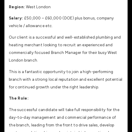
Region:
West London
Salary:
£50,000 – £60,000 (DOE) plus bonus, company
vehicle / allowance etc.
Our client is a successful and well-established plumbing and
heating merchant looking to recruit an experienced and
commercially focused Branch Manager for their busy West
London branch.
This is a fantastic opportunity to join a high-performing
branch with a strong local reputation and excellent potential
for continued growth under the right leadership.
The Role:
The successful candidate will take full responsibility for the
day-to-day management and commercial performance of
the branch, leading from the front to drive sales, develop