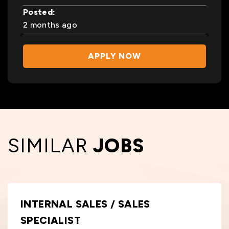
Posted:
2 months ago
APPLY NOW
SIMILAR
JOBS
INTERNAL SALES / SALES
SPECIALIST