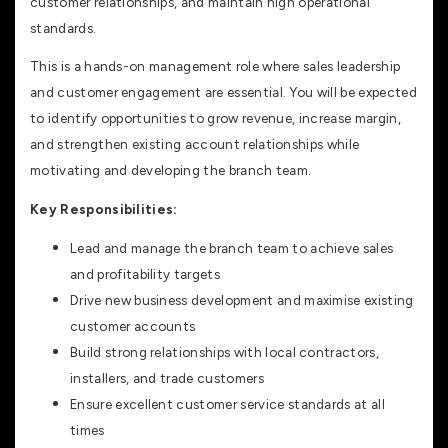
customer relationships, and maintain high operational
standards.
This is a hands-on management role where sales leadership
and customer engagement are essential. You will be expected
to identify opportunities to grow revenue, increase margin,
and strengthen existing account relationships while
motivating and developing the branch team.
Key Responsibilities:
Lead and manage the branch team to achieve sales
and profitability targets
Drive new business development and maximise existing
customer accounts
Build strong relationships with local contractors,
installers, and trade customers
Ensure excellent customer service standards at all
times