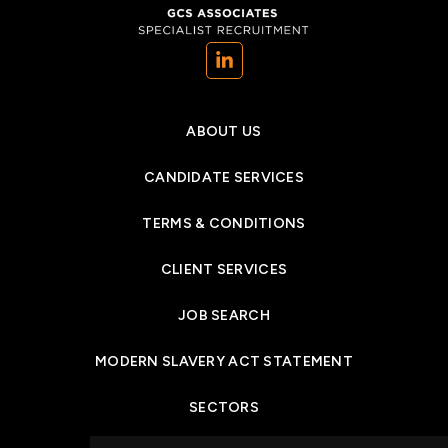
(opens in a new tab)
ABOUT US
CANDIDATE SERVICES
TERMS & CONDITIONS
CLIENT SERVICES
JOB SEARCH
MODERN SLAVERY ACT STATEMENT
SECTORS