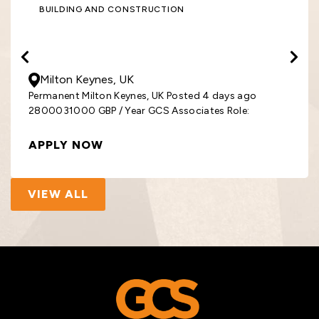
BUILDING AND CONSTRUCTION
28000
- 31000
GBP
/ Year
Milton Keynes, UK
Permanent Milton Keynes, UK Posted 4 days ago
2800031000 GBP / Year GCS Associates Role:
APPLY NOW
VIEW ALL