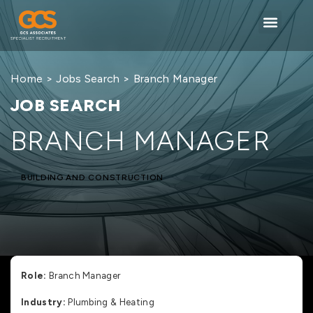
Home
>
Jobs Search
> Branch Manager
JOB SEARCH
BRANCH MANAGER
BUILDING AND CONSTRUCTION
Role:
Branch Manager
Industry:
Plumbing & Heating