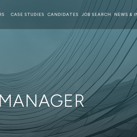
RS
CASE STUDIES
CANDIDATES
JOB SEARCH
NEWS & I
 MANAGER