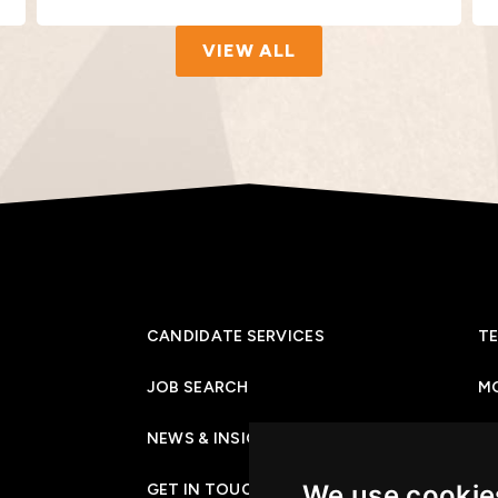
VIEW ALL
CANDIDATE SERVICES
TE
JOB SEARCH
M
NEWS & INSIGHTS
PR
We use cookie
GET IN TOUCH
CO