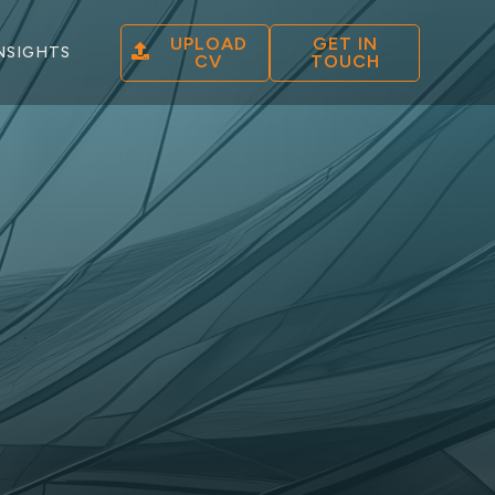
UPLOAD
GET IN
NSIGHTS
CV
TOUCH