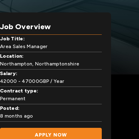
Job Overview
Job Title:
Area Sales Manager
Location:
Northampton, Northamptonshire
Salary:
42000
- 47000
GBP
/ Year
Contract type:
Permanent
Posted:
8 months ago
APPLY NOW