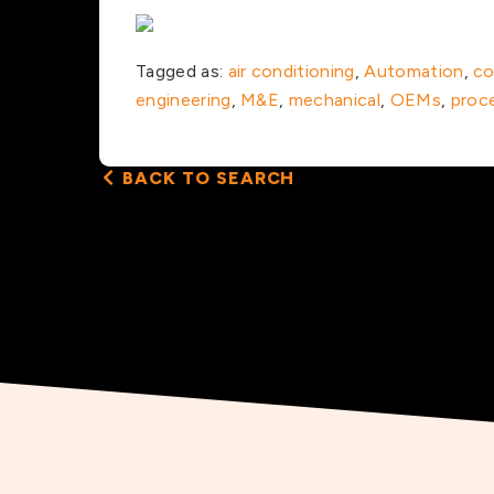
Tagged as:
air conditioning
,
Automation
,
co
engineering
,
M&E
,
mechanical
,
OEMs
,
proc
BACK TO SEARCH