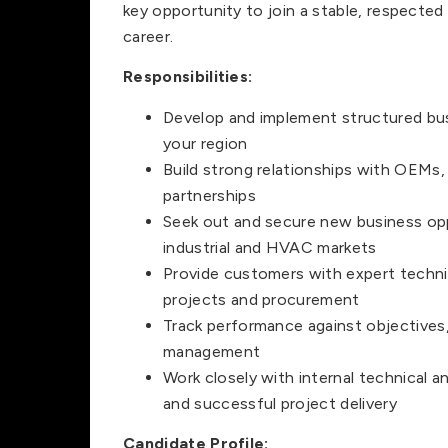
key opportunity to join a stable, respected
career.
Responsibilities:
Develop and implement structured bus
your region
Build strong relationships with OEMs,
partnerships
Seek out and secure new business opp
industrial and HVAC markets
Provide customers with expert techni
projects and procurement
Track performance against objectives,
management
Work closely with internal technical 
and successful project delivery
Candidate Profile: