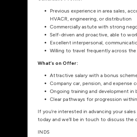
Previous experience in area sales, acc
HVACR, engineering, or distribution
Commercially astute with strong negot
Self-driven and proactive, able to wo
Excellent interpersonal, communication
Willing to travel frequently across the 
What’s on Offer:
Attractive salary with a bonus schem
Company car, pension, and expense 
Ongoing training and development in b
Clear pathways for progression within
If you’re interested in advancing your sal
today and we’ll be in touch to discuss the d
INDS