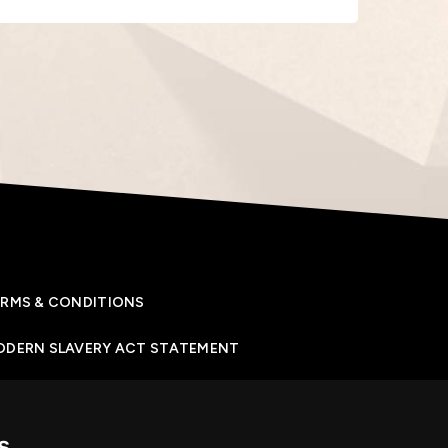
RMS & CONDITIONS
ODERN SLAVERY ACT STATEMENT
IVACY POLICY
s
OKIES POLICY