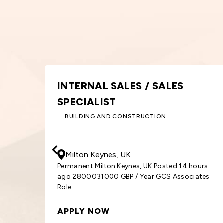
S
GRAPHIC DESIGNER
DESIGN AND CREATIVE
30000
- 33000
GBP
/ Year
Birmingham, UK
14 hours
Permanent Birmingham, UK Posted 15 hours 
sociates
3000033000 GBP / Year GCS Associates Rol
Graphic
APPLY NOW