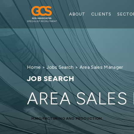
ABOUT
CLIENTS
SECTO
Home
>
Jobs Search
> Area Sales Manager
JOB SEARCH
AREA SALES
MANUFACTURING AND PRODUCTION