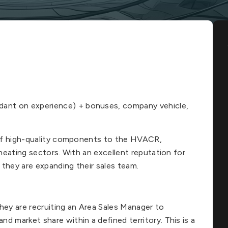
ant on experience) + bonuses, company vehicle,
r of high-quality components to the HVACR,
 heating sectors. With an excellent reputation for
, they are expanding their sales team.
hey are recruiting an Area Sales Manager to
d market share within a defined territory. This is a