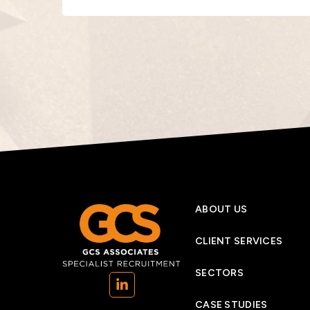
ABOUT US
CLIENT SERVICES
SECTORS
(opens in a new tab)
CASE STUDIES