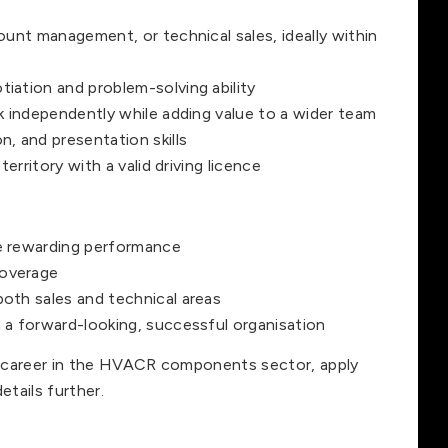
ount management, or technical sales, ideally within
iation and problem-solving ability
rk independently while adding value to a wider team
, and presentation skills
territory with a valid driving licence
e rewarding performance
coverage
oth sales and technical areas
 a forward-looking, successful organisation
es career in the HVACR components sector, apply
etails further.