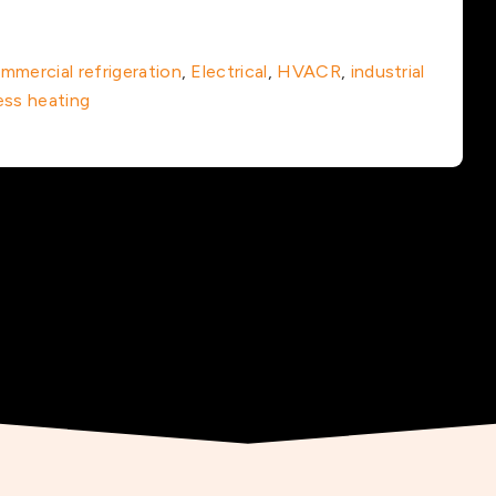
mmercial refrigeration
,
Electrical
,
HVACR
,
industrial
ess heating