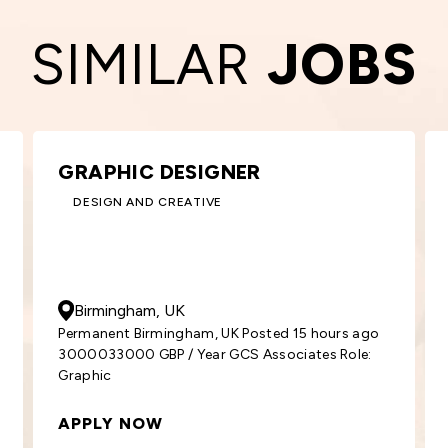
SIMILAR
JOBS
KEY ACCOUNT MANAGER –
ROOFING
BUILDING AND CONSTRUCTION
50000
- 55000
GBP
/ Year
Glasgow, UK
ago
Permanent Glasgow, UK Posted 2 days ago
e:
5000055000 GBP / Year GCS Associates
Position: Key
APPLY NOW