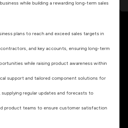
 business while building a rewarding long-term sales
iness plans to reach and exceed sales targets in
 contractors, and key accounts, ensuring long-term
ortunities while raising product awareness within
cal support and tailored component solutions for
 supplying regular updates and forecasts to
and product teams to ensure customer satisfaction