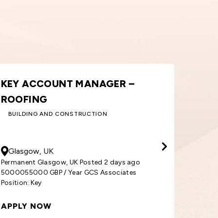
ORDER PROCESSOR – WINDOWS
A
& DOORS
S
BUILDING AND CONSTRUCTION
30000
GBP
/ Year
50
Cardiff, UK
S
Permanent Cardiff, UK Posted 1 week ago
3000030000 GBP / Year GCS Associates
Per
Position: Order
500
APPLY NOW
AP