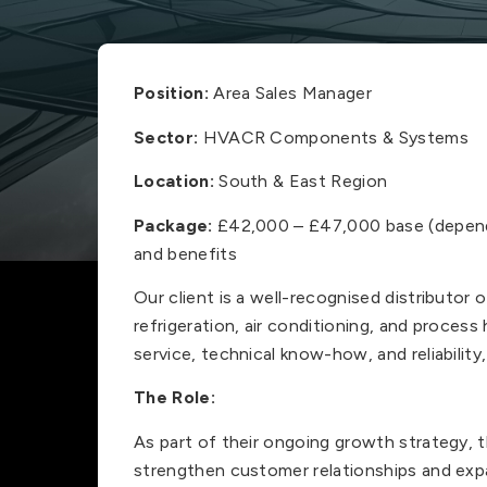
Position:
Area Sales Manager
Sector:
HVACR Components & Systems
Location:
South & East Region
Package:
£42,000 – £47,000 base (depend
and benefits
Our client is a well-recognised distributo
refrigeration, air conditioning, and process
service, technical know-how, and reliability
The Role:
As part of their ongoing growth strategy, t
strengthen customer relationships and expan