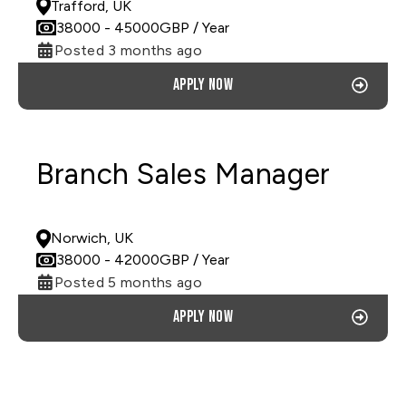
Trafford, UK
38000
- 45000
GBP
/ Year
Posted 3 months ago
Apply now
Branch Sales Manager
PERMANENT
Norwich, UK
38000
- 42000
GBP
/ Year
Posted 5 months ago
Apply now