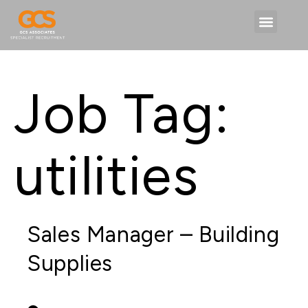
Job Tag:
utilities
Sales Manager – Building
Supplies
PERMANENT