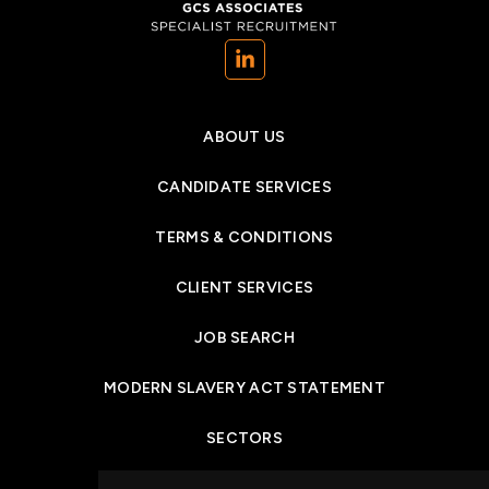
(opens in a new tab)
ABOUT US
CANDIDATE SERVICES
TERMS & CONDITIONS
CLIENT SERVICES
JOB SEARCH
MODERN SLAVERY ACT STATEMENT
SECTORS
NEWS & INSIGHTS