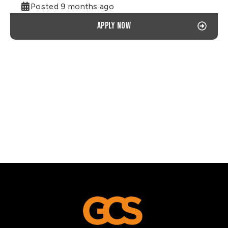
Posted 9 months ago
Apply now