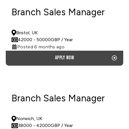
Branch Sales Manager
PERMANENT
Bristol, UK
42000
- 50000
GBP
/ Year
Posted 6 months ago
Apply now
Branch Sales Manager
PERMANENT
Norwich, UK
38000
- 42000
GBP
/ Year