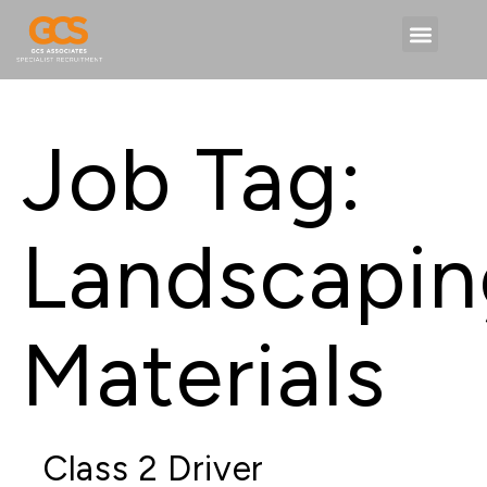
Job Tag:
Landscapin
Materials
Class 2 Driver