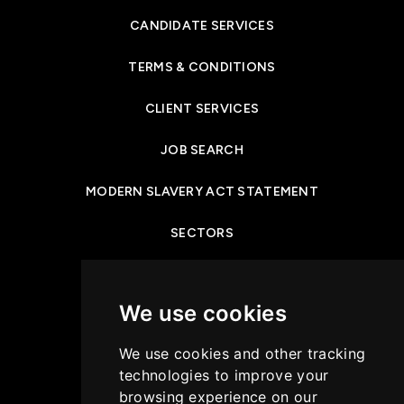
CANDIDATE SERVICES
TERMS & CONDITIONS
CLIENT SERVICES
JOB SEARCH
MODERN SLAVERY ACT STATEMENT
SECTORS
NEWS & INSIGHTS
We use cookies
PRIVACY POLICY
We use cookies and other tracking
CASE STUDIES
technologies to improve your
browsing experience on our
GET IN TOUCH