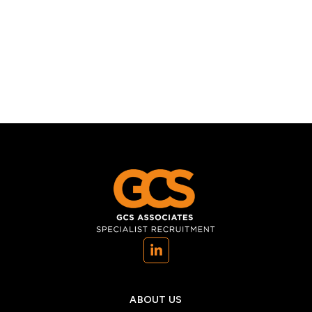
(opens in a new tab)
ABOUT US