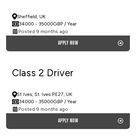
PERMANENT
Sheffield, UK
34000
- 35000
GBP
/ Year
Posted 9 months ago
Apply now
Class 2 Driver
PERMANENT
St Ives, St. Ives PE27, UK
34000
- 35000
GBP
/ Year
Posted 9 months ago
Apply now