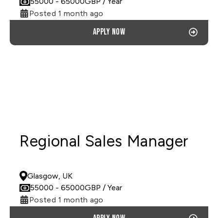
55000
- 65000
GBP
/ Year
Posted 1 month ago
Apply now
Regional Sales Manager
PERMANENT
Glasgow, UK
55000
- 65000
GBP
/ Year
Posted 1 month ago