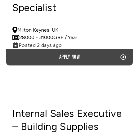
Specialist
PERMANENT
Milton Keynes, UK
28000
- 31000
GBP
/ Year
Posted 2 days ago
Apply now
Internal Sales Executive
– Building Supplies
PERMANENT