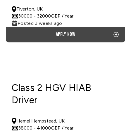
Tiverton, UK
30000
- 32000
GBP
/ Year
Posted 3 weeks ago
Apply now
Class 2 HGV HIAB
Driver
PERMANENT
Hemel Hempstead, UK
38000
- 41000
GBP
/ Year