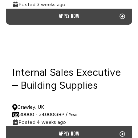
Posted 3 weeks ago
Apply now
Internal Sales Executive
– Building Supplies
PERMANENT
Crawley, UK
30000
- 34000
GBP
/ Year
Posted 4 weeks ago
Apply now