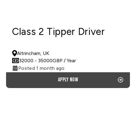
Class 2 Tipper Driver
PERMANENT
Altrincham, UK
32000
- 35000
GBP
/ Year
Posted 1 month ago
Apply now