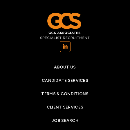
(opens in a new tab)
ABOUT US
CANDIDATE SERVICES
TERMS & CONDITIONS
CLIENT SERVICES
JOB SEARCH