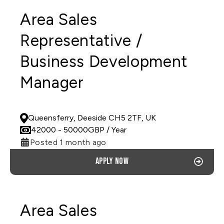
Area Sales
Representative /
Business Development
Manager
PERMANENT
Queensferry, Deeside CH5 2TF, UK
42000
- 50000
GBP
/ Year
Posted 1 month ago
Apply now
Area Sales