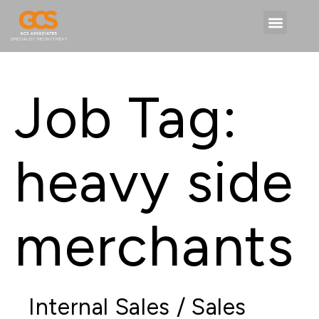
Job Tag:
heavy side
merchants
Internal Sales / Sales