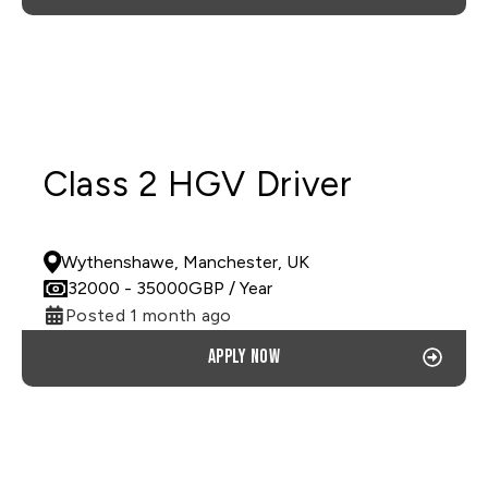
Class 2 HGV Driver
PERMANENT
Wythenshawe, Manchester, UK
32000
- 35000
GBP
/ Year
Posted 1 month ago
Apply now