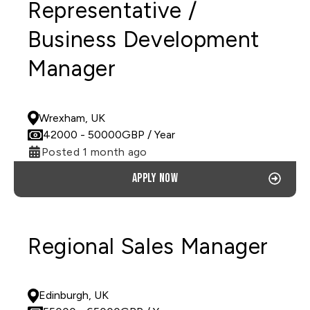
Representative /
Business Development
Manager
PERMANENT
Wrexham, UK
42000
- 50000
GBP
/ Year
Posted 1 month ago
Apply now
Regional Sales Manager
PERMANENT
Edinburgh, UK