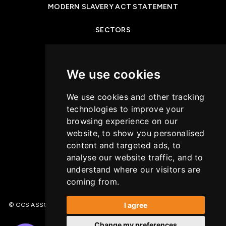
MODERN SLAVERY ACT STATEMENT
SECTORS
NEWS & INSIGHTS
We use cookies
PRIVACY POLICY
We use cookies and other tracking
CASE STUDIES
technologies to improve your
browsing experience on our
GET IN TOUCH
website, to show you personalised
content and targeted ads, to
COOKIES POLICY
analyse our website traffic, and to
understand where our visitors are
coming from.
I agree
© GCS ASSOCIATES. All Rights Reserved | Recruitment Website Design –
(opens in a new tab)
Wave
Change my preferences