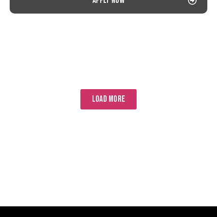
Apply now
LOAD MORE