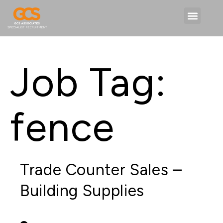
Job Tag:
fence
Trade Counter Sales –
Building Supplies
PERMANENT