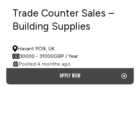
Trade Counter Sales –
Building Supplies
PERMANENT
Havant PO9, UK
30000
- 31000
GBP
/ Year
Posted 4 months ago
Apply now