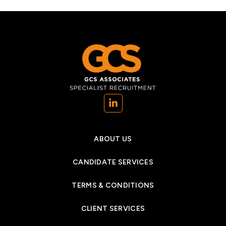
(opens in a new tab)
ABOUT US
CANDIDATE SERVICES
TERMS & CONDITIONS
CLIENT SERVICES