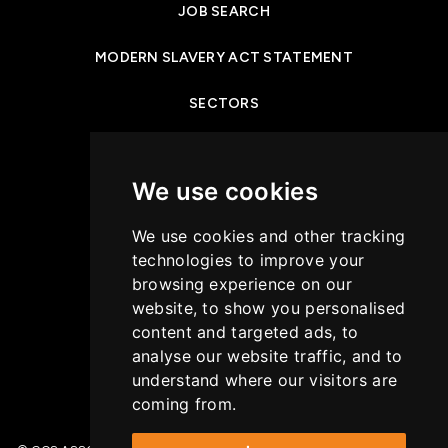
JOB SEARCH
MODERN SLAVERY ACT STATEMENT
SECTORS
NEWS & INSIGHTS
We use cookies
PRIVACY POLICY
We use cookies and other tracking
CASE STUDIES
technologies to improve your
browsing experience on our
GET IN TOUCH
website, to show you personalised
content and targeted ads, to
COOKIES POLICY
analyse our website traffic, and to
understand where our visitors are
coming from.