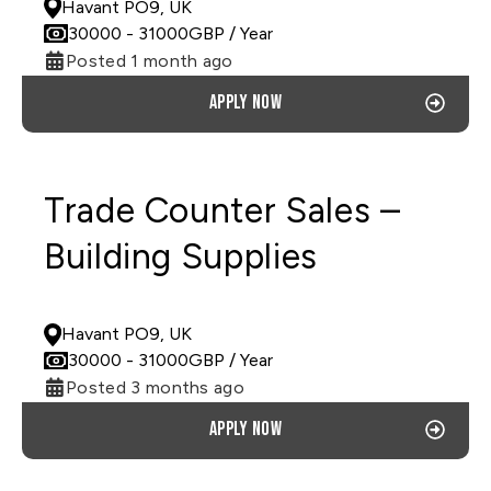
Havant PO9, UK
30000
- 31000
GBP
/ Year
Posted 1 month ago
Apply now
Trade Counter Sales –
Building Supplies
PERMANENT
Havant PO9, UK
30000
- 31000
GBP
/ Year
Posted 3 months ago
Apply now