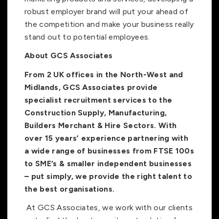
robust employer brand will put your ahead of
the competition and make your business really
stand out to potential employees.
About GCS Associates
From 2 UK offices in the North-West and
Midlands, GCS Associates provide
specialist recruitment services to the
Construction Supply, Manufacturing,
Builders Merchant & Hire Sectors. With
over 15 years’ experience partnering with
a wide range of businesses from FTSE 100s
to SME’s & smaller independent businesses
– put simply, we provide the right talent to
the best organisations.
At GCS Associates, we work with our clients