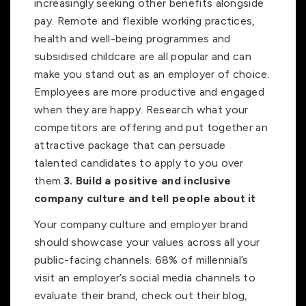
increasingly seeking other benefits alongside
pay. Remote and flexible working practices,
health and well-being programmes and
subsidised childcare are all popular and can
make you stand out as an employer of choice.
Employees are more productive and engaged
when they are happy. Research what your
competitors are offering and put together an
attractive package that can persuade
talented candidates to apply to you over
them.
3.
Build a positive and inclusive
company culture and tell people about it
Your company culture and employer brand
should showcase your values across all your
public-facing channels. 68% of millennial’s
visit an employer’s social media channels to
evaluate their brand, check out their blog,