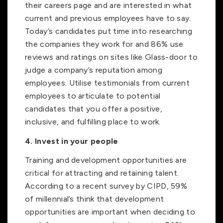
their careers page and are interested in what
current and previous employees have to say.
Today’s candidates put time into researching
the companies they work for and 86% use
reviews and ratings on sites like Glass-door to
judge a company’s reputation among
employees. Utilise testimonials from current
employees to articulate to potential
candidates that you offer a positive,
inclusive, and fulfilling place to work.
4. Invest in your people
Training and development opportunities are
critical for attracting and retaining talent.
According to a recent survey by CIPD, 59%
of millennial’s think that development
opportunities are important when deciding to