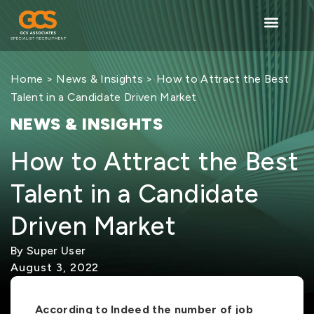
Home
>
News & Insights
> How to Attract the Best
Talent in a Candidate Driven Market
NEWS & INSIGHTS
How to Attract the Best
Talent in a Candidate
Driven Market
By Super User
August 3, 2022
According to Indeed the number of job