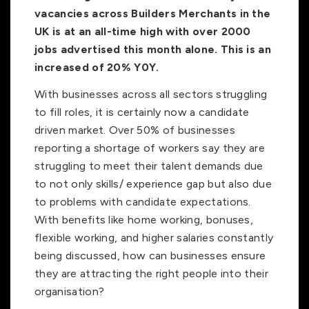
vacancies across Builders Merchants in the
UK is at an all-time high with over 2000
jobs advertised this month alone. This is an
increased of 20% Y0Y.
With businesses across all sectors struggling
to fill roles, it is certainly now a candidate
driven market. Over 50% of businesses
reporting a shortage of workers say they are
struggling to meet their talent demands due
to not only skills/ experience gap but also due
to problems with candidate expectations.
With benefits like home working, bonuses,
flexible working, and higher salaries constantly
being discussed, how can businesses ensure
they are attracting the right people into their
organisation?