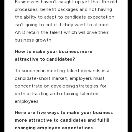
Businesses haven’t caught up yet that the old
processes, benefit packages and not having
the ability to adapt to candidate expectation
isn’t going to cut it if they want to attract
AND retain the talent which will drive their
business growth.
How to make your business more
attractive to candidates?
To succeed in meeting talent demands in a
candidate-short market, employers must
concentrate on developing strategies for
both attracting and retaining talented
employees.
Here are five ways to make your business
more attractive to candidates and fulfill
changing employee expectations.