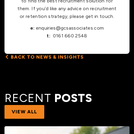
to find the best recruitment solution for
them. If you’d like any advice on recruitment
or retention strategy, please get in touch.
e:
enquiries@gcsassociates.com
t:
0161 660 2548
BACK TO NEWS & INSIGHTS
RECENT
POSTS
VIEW ALL