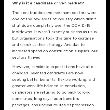
Why is it a candidate driven market?
The construction and merchant sectors were
one of the few areas of industry which didn’t
shut down completely over the COVID-19
lockdowns. It wasn’t exactly business as usual
but organisations took this time to digitalise
and relook at their strategy. And due to
increased spend on construction supplies, our
sectors thrived.
However, candidate expectations have also
changed. Talented candidates are now
seeking better benefits, flexible working, and
greater work-life balance. In conclusion,
candidates are refusing to go back to long
commutes, long days, poor benefits
packages, and unclear routes of progression.