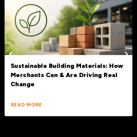
Sustainable Building Materials: How
Merchants Can & Are Driving Real
Change
READ MORE