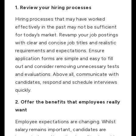
1. Review your hiring processes
Hiring processes that may have worked
effectively in the past may not be sufficient
for today’s market. Revamp your job postings
with clear and concise job titles and realistic
requirements and expectations. Ensure
application forms are simple and easy to fill
out and consider removing unnecessary tests
and evaluations. Above all, communicate with
candidates, respond and schedule interviews
quickly.
2. Offer the benefits that employees really
want
Employee expectations are changing. Whilst
salary remains important, candidates are