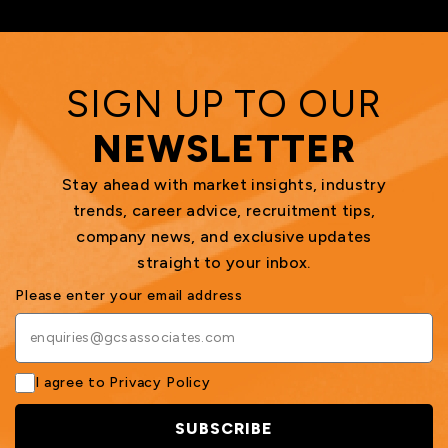
SIGN UP TO OUR
NEWSLETTER
Stay ahead with market insights, industry
trends, career advice, recruitment tips,
company news, and exclusive updates
straight to your inbox.
Please enter your email address
I agree to
Privacy Policy
SUBSCRIBE