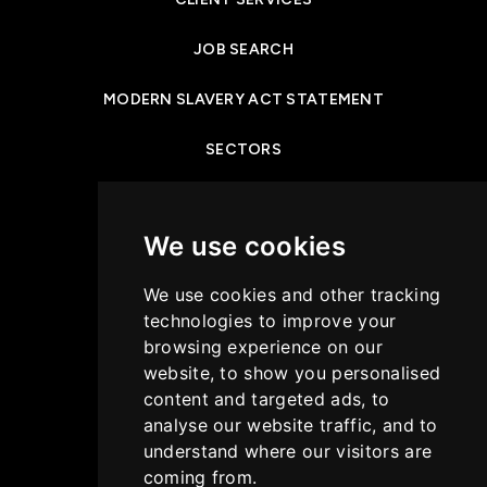
JOB SEARCH
MODERN SLAVERY ACT STATEMENT
SECTORS
NEWS & INSIGHTS
We use cookies
PRIVACY POLICY
We use cookies and other tracking
CASE STUDIES
technologies to improve your
browsing experience on our
GET IN TOUCH
website, to show you personalised
content and targeted ads, to
COOKIES POLICY
analyse our website traffic, and to
understand where our visitors are
coming from.