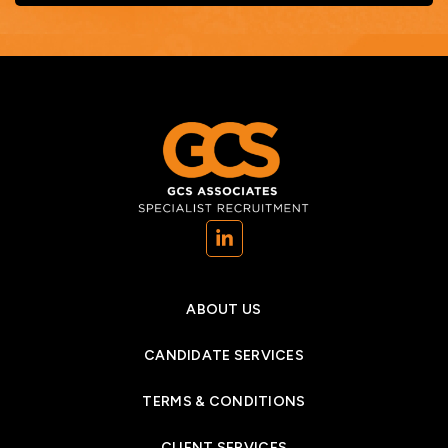
(opens in a new tab)
ABOUT US
CANDIDATE SERVICES
TERMS & CONDITIONS
CLIENT SERVICES