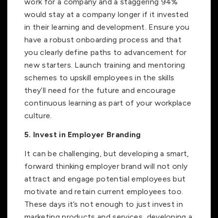
work for a company and a staggering 94%
would stay at a company longer if it invested
in their learning and development. Ensure you
have a robust onboarding process and that
you clearly define paths to advancement for
new starters. Launch training and mentoring
schemes to upskill employees in the skills
they’ll need for the future and encourage
continuous learning as part of your workplace
culture.
5. Invest in Employer Branding
It can be challenging, but developing a smart,
forward thinking employer brand will not only
attract and engage potential employees but
motivate and retain current employees too.
These days it’s not enough to just invest in
marketing products and services, developing a