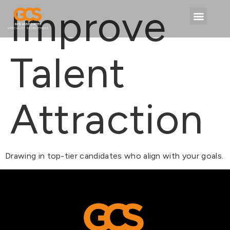
content
Improve
Talent
Attraction
Drawing in top-tier candidates who align with your goals.