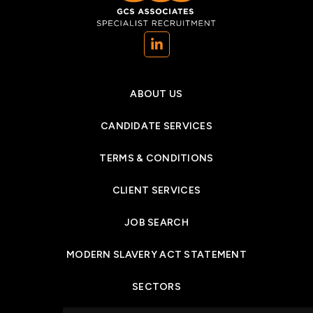
(opens in a new tab)
ABOUT US
CANDIDATE SERVICES
TERMS & CONDITIONS
CLIENT SERVICES
JOB SEARCH
MODERN SLAVERY ACT STATEMENT
SECTORS