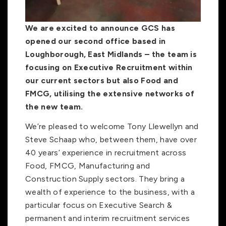
We are excited to announce GCS has
opened our second office based in
Loughborough, East Midlands – the team is
focusing on Executive Recruitment within
our current sectors but also Food and
FMCG, utilising the extensive networks of
the new team.
We’re pleased to welcome Tony Llewellyn and
Steve Schaap who, between them, have over
40 years’ experience in recruitment across
Food, FMCG, Manufacturing and
Construction Supply sectors. They bring a
wealth of experience to the business, with a
particular focus on Executive Search &
permanent and interim recruitment services