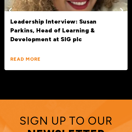
Sustainable Building Materials: How
Merchants Can & Are Driving Real
Change
READ MORE
SIGN UP TO OUR