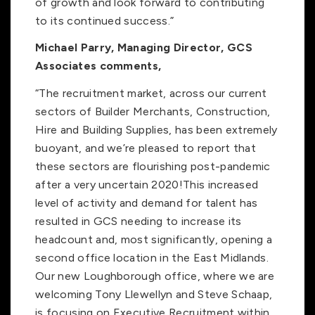
of growth and look forward to contributing
to its continued success.”
Michael Parry, Managing Director, GCS
Associates comments,
“The recruitment market, across our current
sectors of Builder Merchants, Construction,
Hire and Building Supplies, has been extremely
buoyant, and we’re pleased to report that
these sectors are flourishing post-pandemic
after a very uncertain 2020!This increased
level of activity and demand for talent has
resulted in GCS needing to increase its
headcount and, most significantly, opening a
second office location in the East Midlands.
Our new Loughborough office, where we are
welcoming Tony Llewellyn and Steve Schaap,
is focusing on Executive Recruitment within