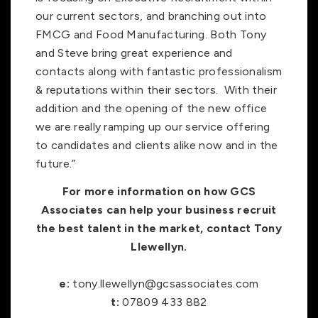
our current sectors, and branching out into
FMCG and Food Manufacturing. Both Tony
and Steve bring great experience and
contacts along with fantastic professionalism
& reputations within their sectors. With their
addition and the opening of the new office
we are really ramping up our service offering
to candidates and clients alike now and in the
future.”
For more information on how GCS
Associates can help your business recruit
the best talent in the market, contact Tony
Llewellyn.
e:
tony.llewellyn@gcsassociates.com
t:
07809 433 882