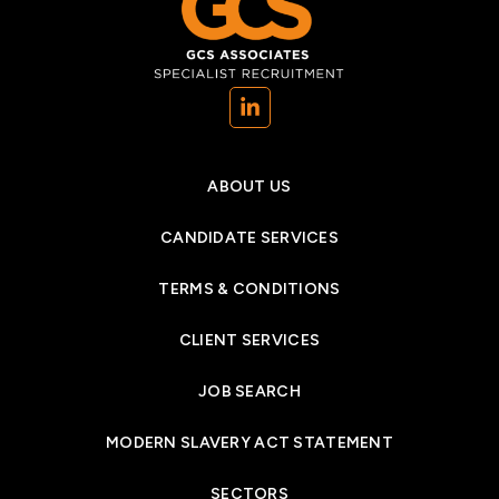
(opens in a new tab)
ABOUT US
CANDIDATE SERVICES
TERMS & CONDITIONS
CLIENT SERVICES
JOB SEARCH
MODERN SLAVERY ACT STATEMENT
SECTORS