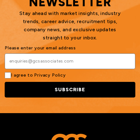
NEWSLETTER
Stay ahead with market insights, industry
trends, career advice, recruitment tips,
company news, and exclusive updates
straight to your inbox.
Please enter your email address
I agree to
Privacy Policy
SUBSCRIBE