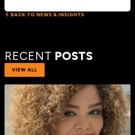
BACK TO NEWS & INSIGHTS
RECENT
POSTS
VIEW ALL