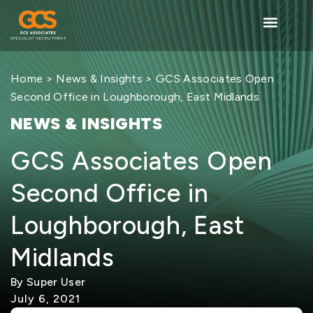
Home
>
News & Insights
> GCS Associates Open
Second Office in Loughborough, East Midlands
NEWS & INSIGHTS
GCS Associates Open
Second Office in
Loughborough, East
Midlands
By Super User
July 6, 2021