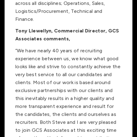
across all disciplines; Operations, Sales,
Logistics/Procurement, Technical and
Finance.
Tony Llewellyn, Commercial Director, GCS
Associates comments,
“We have nearly 40 years of recruiting
experience between us, we know what good
looks like and strive to constantly achieve the
very best service to all our candidates and
clients. Most of our work is based around
exclusive partnerships with our clients and
this inevitably results in a higher quality and
more transparent experience and result for
the candidates, the clients and ourselves as
recruiters. Both Steve and I are very pleased
to join GCS Associates at this exciting time