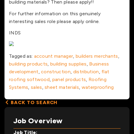
building materials? Then please apply!!
For further information on this genuinely
interesting sales role please apply online.
INDS
Tagged as:
account manager
,
builders merchants
,
building products
,
building supplies
,
Business
development
,
construction
,
distribution
,
flat
roofing softwood
,
panel products
,
Roofing
Systems
,
sales
,
sheet materials
,
waterproofing
BACK TO SEARCH
Job Overview
Job Title: