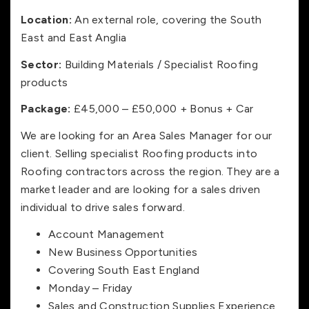
Location:
An external role, covering the South
East and East Anglia
Sector:
Building Materials / Specialist Roofing
products
Package:
£45,000 – £50,000 + Bonus + Car
We are looking for an Area Sales Manager for our
client. Selling specialist Roofing products into
Roofing contractors across the region. They are a
market leader and are looking for a sales driven
individual to drive sales forward.
Account Management
New Business Opportunities
Covering South East England
Monday – Friday
Sales and Construction Supplies Experience