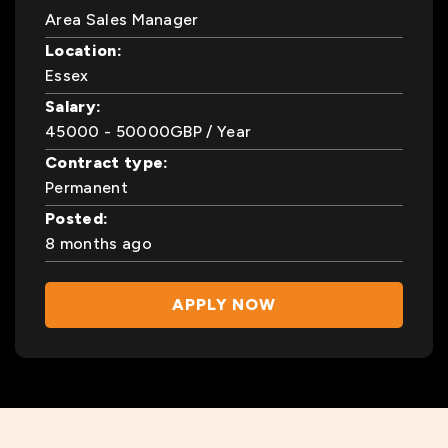
Area Sales Manager
Location:
Essex
Salary:
45000
- 50000
GBP
/ Year
Contract type:
Permanent
Posted:
8 months ago
APPLY NOW