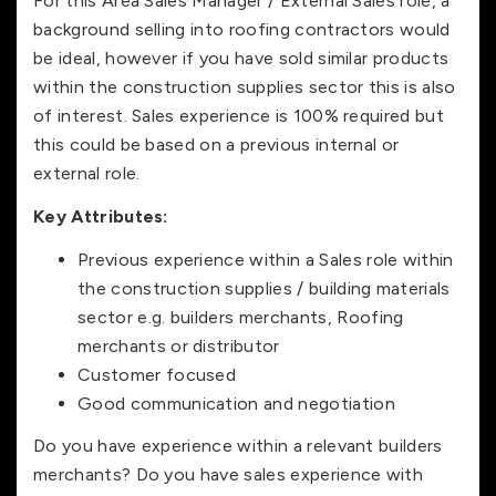
For this Area Sales Manager / External Sales role, a
background selling into roofing contractors would
be ideal, however if you have sold similar products
within the construction supplies sector this is also
of interest. Sales experience is 100% required but
this could be based on a previous internal or
external role.
Key Attributes:
Previous experience within a Sales role within
the construction supplies / building materials
sector e.g. builders merchants, Roofing
merchants or distributor
Customer focused
Good communication and negotiation
Do you have experience within a relevant builders
merchants? Do you have sales experience with