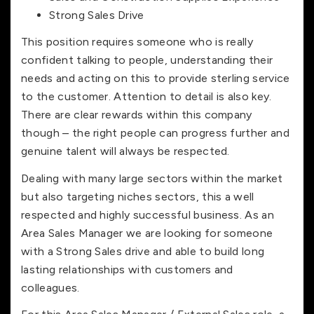
Strong Sales Drive
This position requires someone who is really
confident talking to people, understanding their
needs and acting on this to provide sterling service
to the customer. Attention to detail is also key.
There are clear rewards within this company
though – the right people can progress further and
genuine talent will always be respected.
Dealing with many large sectors within the market
but also targeting niches sectors, this a well
respected and highly successful business. As an
Area Sales Manager we are looking for someone
with a Strong Sales drive and able to build long
lasting relationships with customers and
colleagues.