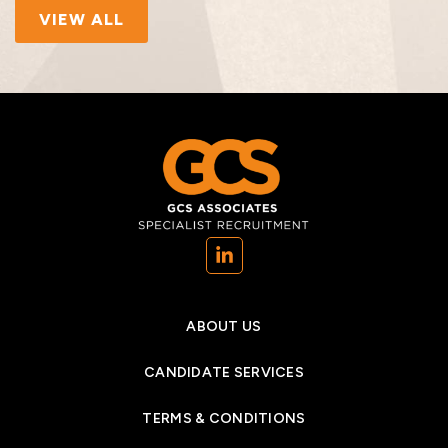
VIEW ALL
(opens in a new tab)
ABOUT US
CANDIDATE SERVICES
TERMS & CONDITIONS