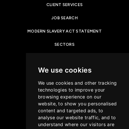
CLIENT SERVICES
JOB SEARCH
MODERN SLAVERY ACT STATEMENT
SECTORS
NEWS & INSIGHTS
We use cookies
PRIVACY POLICY
We use cookies and other tracking
CASE STUDIES
technologies to improve your
browsing experience on our
GET IN TOUCH
website, to show you personalised
content and targeted ads, to
COOKIES POLICY
analyse our website traffic, and to
understand where our visitors are