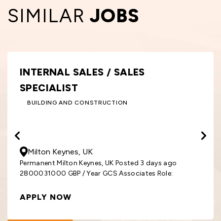
SIMILAR
JOBS
INTERNAL SALES / SALES
SPECIALIST
BUILDING AND CONSTRUCTION
28000
- 31000
GBP
/ Year
Milton Keynes, UK
Permanent Milton Keynes, UK Posted 3 days ago
2800031000 GBP / Year GCS Associates Role:
APPLY NOW