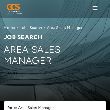
Home
>
Jobs Search
> Area Sales Manager
JOB SEARCH
AREA SALES
MANAGER
SALES
Role:
Area Sales Manager